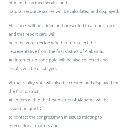
him. In the armed service and
natural resource scores will be calculated and displayed.
All scores will be added and presented in a report card
and this report card will
help the voter decide whether to re-elect the
representative from the first district of Alabama.
An internet zip code pole will be also collected and
results will be displayed.
Virtual reality vote will also be created and displayed for
the first district.
All voters within the first district of Alabama will be
issued unique IDs
to contact the congressman in issues relating to
international matters and