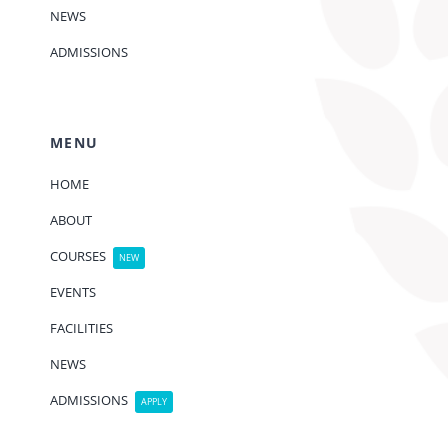
NEWS
ADMISSIONS
MENU
HOME
ABOUT
COURSES
NEW
EVENTS
FACILITIES
NEWS
ADMISSIONS
APPLY