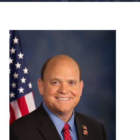
FACILITIES
NEWS
ADMISSIONS
APPLY