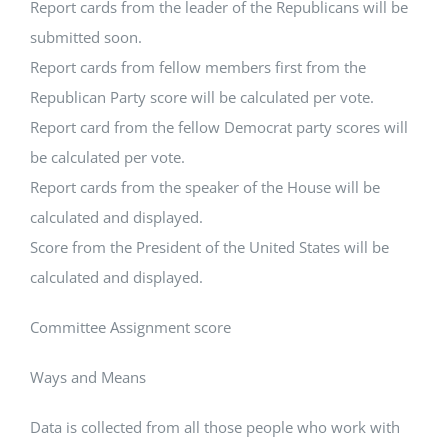
Report cards from the leader of the Republicans will be
submitted soon.
Report cards from fellow members first from the
Republican Party score will be calculated per vote.
Report card from the fellow Democrat party scores will
be calculated per vote.
Report cards from the speaker of the House will be
calculated and displayed.
Score from the President of the United States will be
calculated and displayed.
Committee Assignment score
Ways and Means
Data is collected from all those people who work with