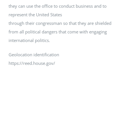
they can use the office to conduct business and to
represent the United States
through their congressman so that they are shielded
from all political dangers that come with engaging
international politics.
Geolocation identification
https://reed.house.gov/