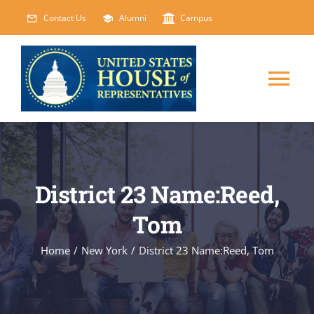
Skip
Contact Us
Alumni
Campus
to
content
Tog
Nav
HOME
ABOUT
District 23 Name:Reed,
Tom
COURSES
NEW
Home
/
New York
/
District 23 Name:Reed, Tom
EVENTS