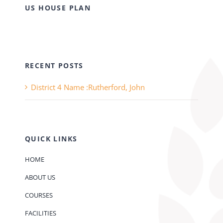
US HOUSE PLAN
RECENT POSTS
District 4 Name :Rutherford, John
QUICK LINKS
HOME
ABOUT US
COURSES
FACILITIES