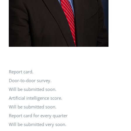
Report card.
Door-to-door survey.
Will be submitted soon.
Artificial intelligence score.
Will be submitted soon.
Report card for every quarter
Will be submitted very soon.