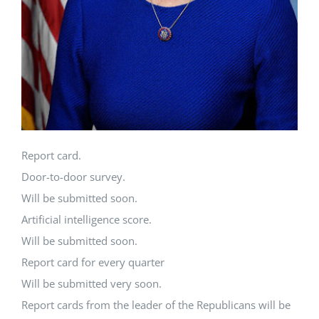
Report card.
Door-to-door survey.
Will be submitted soon.
Artificial intelligence score.
Will be submitted soon.
Report card for every quarter
Will be submitted very soon.
Report cards from the leader of the Republicans will be