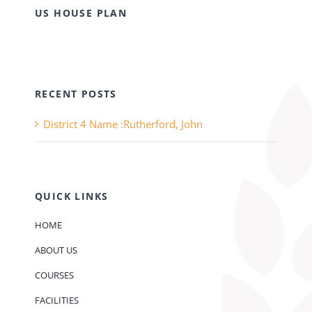
US HOUSE PLAN
RECENT POSTS
District 4 Name :Rutherford, John
QUICK LINKS
HOME
ABOUT US
COURSES
FACILITIES