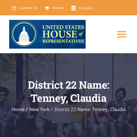
Skip
Contact Us
Alumni
Campus
to
content
Tog
Nav
HOME
ABOUT
District 22 Name:
Tenney, Claudia
COURSES
NEW
Home
/
New York
/
District 22 Name: Tenney, Claudia
EVENTS