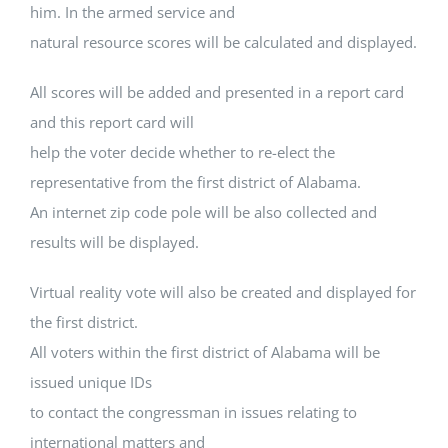
him. In the armed service and
natural resource scores will be calculated and displayed.
All scores will be added and presented in a report card
and this report card will
help the voter decide whether to re-elect the
representative from the first district of Alabama.
An internet zip code pole will be also collected and
results will be displayed.
Virtual reality vote will also be created and displayed for
the first district.
All voters within the first district of Alabama will be
issued unique IDs
to contact the congressman in issues relating to
international matters and