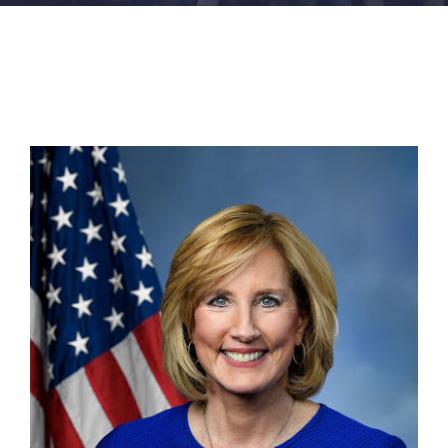
FACILITIES
NEWS
ADMISSIONS
APPLY