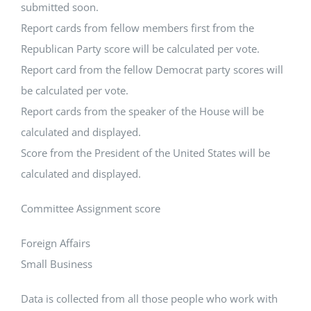
submitted soon.
Report cards from fellow members first from the
Republican Party score will be calculated per vote.
Report card from the fellow Democrat party scores will
be calculated per vote.
Report cards from the speaker of the House will be
calculated and displayed.
Score from the President of the United States will be
calculated and displayed.
Committee Assignment score
Foreign Affairs
Small Business
Data is collected from all those people who work with