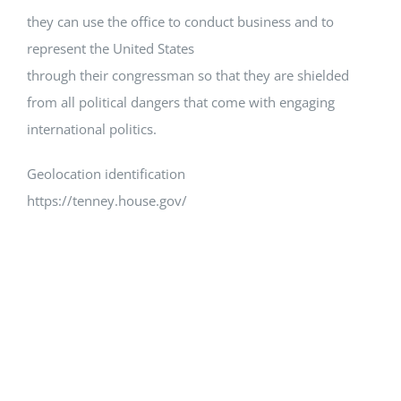
they can use the office to conduct business and to
represent the United States
through their congressman so that they are shielded
from all political dangers that come with engaging
international politics.
Geolocation identification
https://tenney.house.gov/