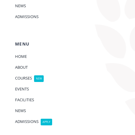
NEWS
ADMISSIONS
MENU
HOME
ABOUT
COURSES
NEW
EVENTS
FACILITIES
NEWS
ADMISSIONS
APPLY