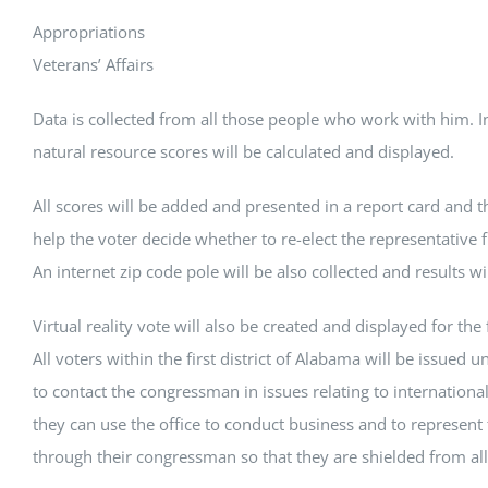
Appropriations
Veterans’ Affairs
Data is collected from all those people who work with him. 
natural resource scores will be calculated and displayed.
All scores will be added and presented in a report card and th
help the voter decide whether to re-elect the representative f
An internet zip code pole will be also collected and results wi
Virtual reality vote will also be created and displayed for the fi
All voters within the first district of Alabama will be issued u
to contact the congressman in issues relating to internationa
they can use the office to conduct business and to represent 
through their congressman so that they are shielded from all 