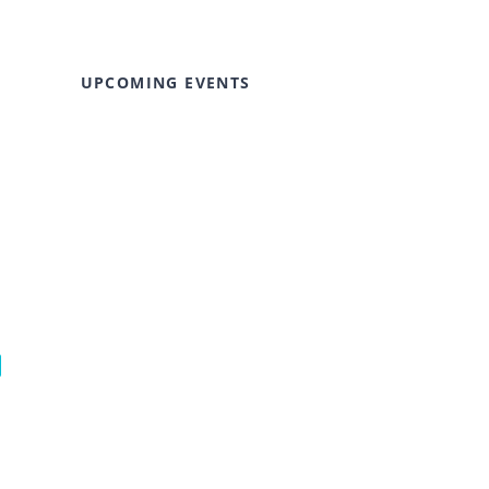
UPCOMING EVENTS