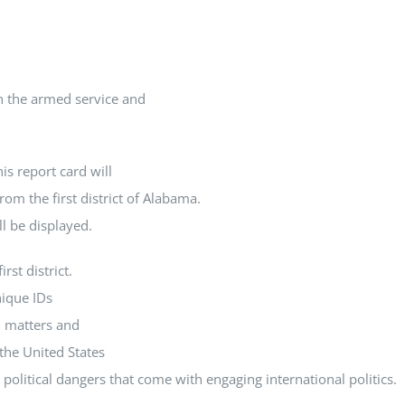
In the armed service and
is report card will
rom the first district of Alabama.
ll be displayed.
rst district.
nique IDs
l matters and
the United States
political dangers that come with engaging international politics.