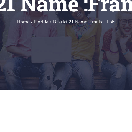
 21 Name :Fran
Home
/
Florida
/
District 21 Name :Frankel, Lois