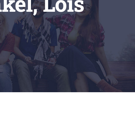
kel, Lois