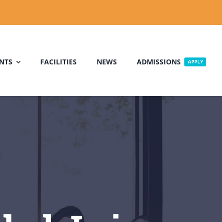
NTS
FACILITIES
NEWS
ADMISSIONS
APPLY