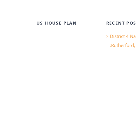
US HOUSE PLAN
RECENT POS
District 4 N
:Rutherford,