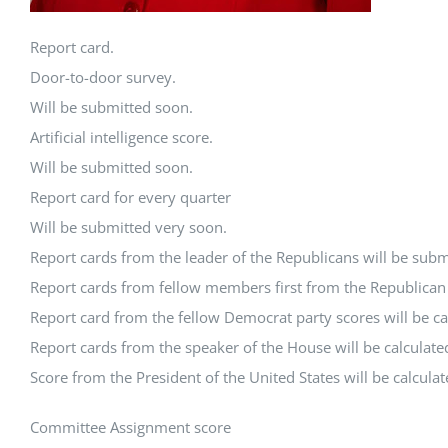
Report card.
Door-to-door survey.
Will be submitted soon.
Artificial intelligence score.
Will be submitted soon.
Report card for every quarter
Will be submitted very soon.
Report cards from the leader of the Republicans will be subm
Report cards from fellow members first from the Republican P
Report card from the fellow Democrat party scores will be ca
Report cards from the speaker of the House will be calculate
Score from the President of the United States will be calcula
Committee Assignment score