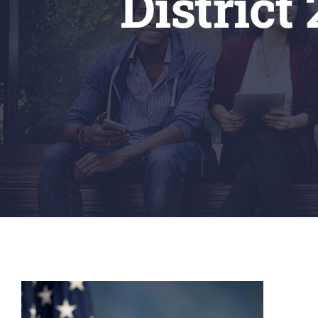
District