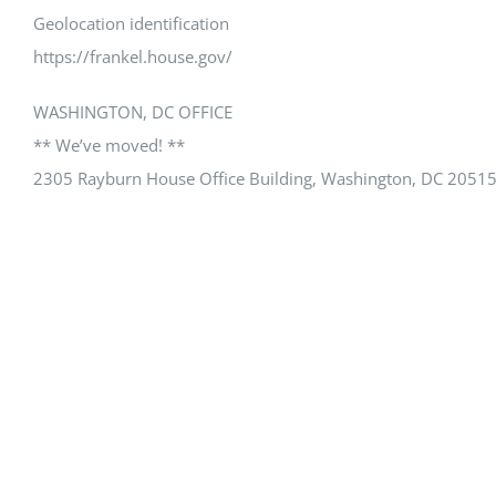
Geolocation identification
https://frankel.house.gov/
WASHINGTON, DC OFFICE
** We’ve moved! **
2305 Rayburn House Office Building, Washington, DC 2051