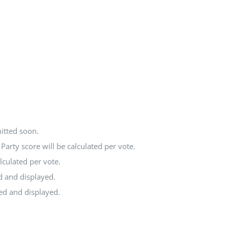
itted soon.
arty score will be calculated per vote.
lculated per vote.
d and displayed.
ted and displayed.