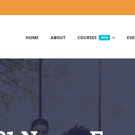
HOME
ABOUT
COURSES
EVE
NEW