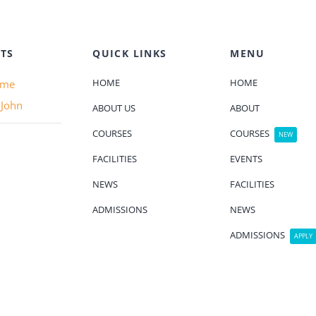
TS
QUICK LINKS
MENU
HOME
HOME
ame
 John
ABOUT US
ABOUT
COURSES
COURSES
NEW
FACILITIES
EVENTS
NEWS
FACILITIES
ADMISSIONS
NEWS
ADMISSIONS
APPLY