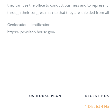
they can use the office to conduct business and to represent 
through their congressman so that they are shielded from all 
Geolocation identification
https://joewilson.house.gov/
US HOUSE PLAN
RECENT POS
District 4 N