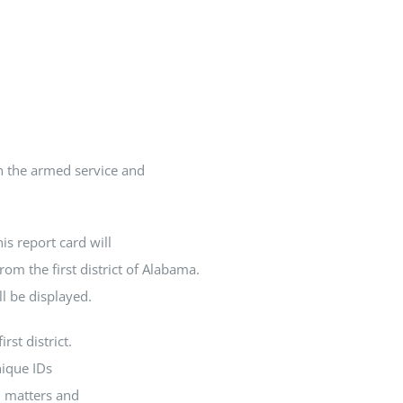
In the armed service and
is report card will
rom the first district of Alabama.
ll be displayed.
rst district.
nique IDs
l matters and