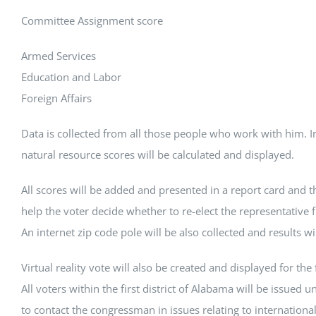
Committee Assignment score
Armed Services
Education and Labor
Foreign Affairs
Data is collected from all those people who work with him. 
natural resource scores will be calculated and displayed.
All scores will be added and presented in a report card and th
help the voter decide whether to re-elect the representative f
An internet zip code pole will be also collected and results wi
Virtual reality vote will also be created and displayed for the fi
All voters within the first district of Alabama will be issued u
to contact the congressman in issues relating to internationa