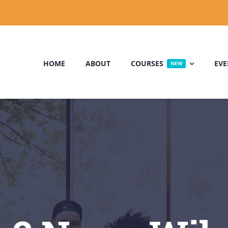
HOME
ABOUT
COURSES
EVE
NEW