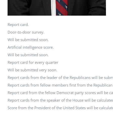
Report card.
Door-to-door survey.
Will be submitted soon.
Artificial intelligence score.
Will be submitted soon.
Report card for every quarter
Will be submitted very soon.
Report cards from the leader of the Republicans will be subm
Report cards from fellow members first from the Republican P
Report card from the fellow Democrat party scores will be ca
Report cards from the speaker of the House will be calculate
Score from the President of the United States will be calcula