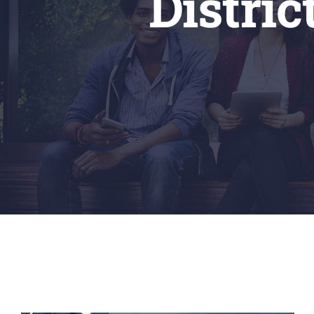
Distri