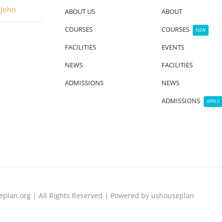
 John
ABOUT US
ABOUT
COURSES
COURSES
NEW
FACILITIES
EVENTS
NEWS
FACILITIES
ADMISSIONS
NEWS
ADMISSIONS
APPLY
plan.org | All Rights Reserved | Powered by ushouseplan