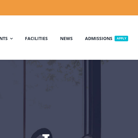
NTS
FACILITIES
NEWS
ADMISSIONS
APPLY