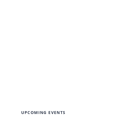
UPCOMING EVENTS