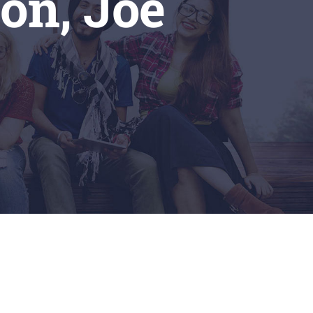
on, Joe