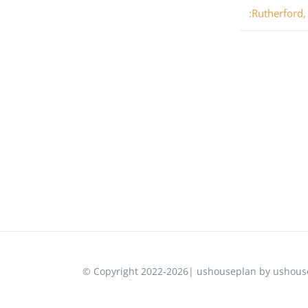
:Rutherford,
© Copyright 2022-2026| ushouseplan by ushouse