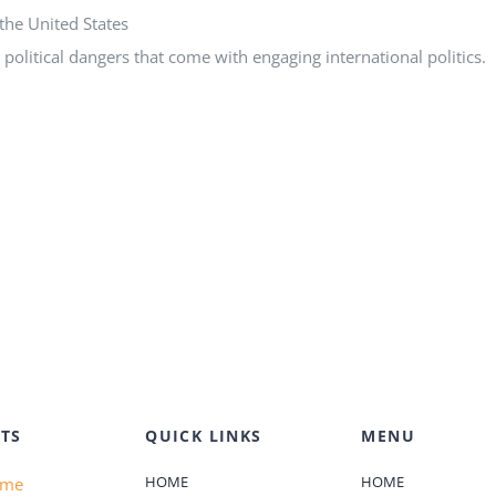
the United States
political dangers that come with engaging international politics.
TS
QUICK LINKS
MENU
HOME
HOME
ame