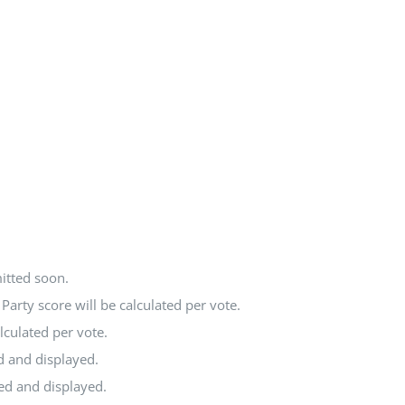
itted soon.
arty score will be calculated per vote.
lculated per vote.
d and displayed.
ted and displayed.