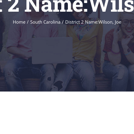
ct 2 Name:Wils
Home
/
South Carolina
/
District 2 Name:Wilson, Joe