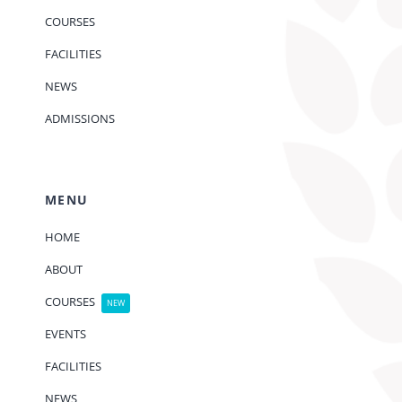
COURSES
FACILITIES
NEWS
ADMISSIONS
MENU
HOME
ABOUT
COURSES
NEW
EVENTS
FACILITIES
NEWS