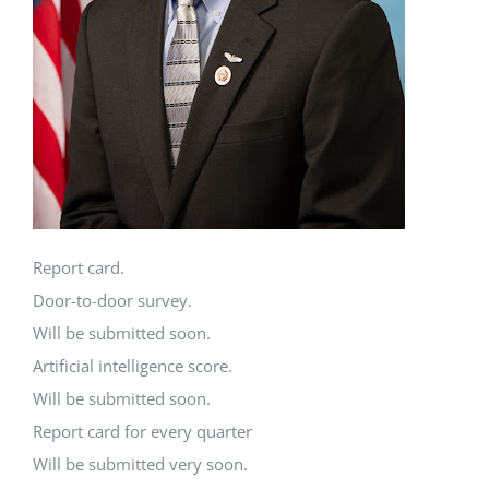
Report card.
Door-to-door survey.
Will be submitted soon.
Artificial intelligence score.
Will be submitted soon.
Report card for every quarter
Will be submitted very soon.