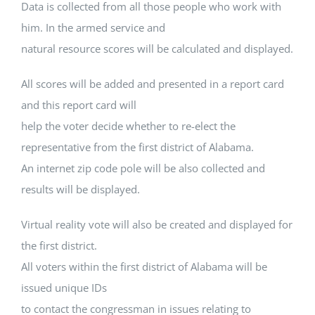
Data is collected from all those people who work with
him. In the armed service and
natural resource scores will be calculated and displayed.
All scores will be added and presented in a report card
and this report card will
help the voter decide whether to re-elect the
representative from the first district of Alabama.
An internet zip code pole will be also collected and
results will be displayed.
Virtual reality vote will also be created and displayed for
the first district.
All voters within the first district of Alabama will be
issued unique IDs
to contact the congressman in issues relating to