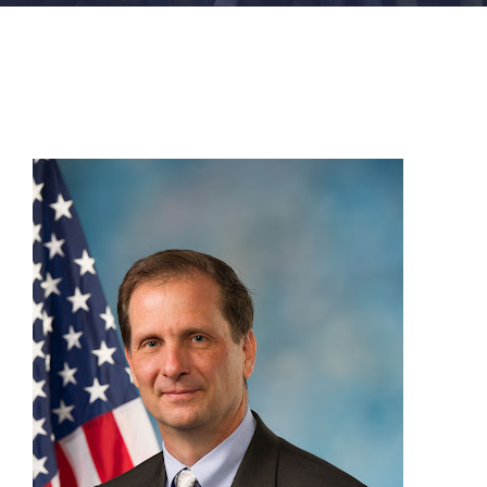
FACILITIES
NEWS
ADMISSIONS
APPLY