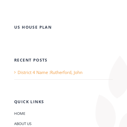
US HOUSE PLAN
RECENT POSTS
District 4 Name :Rutherford, John
QUICK LINKS
HOME
ABOUT US