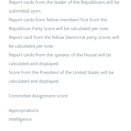
Report cards from the leader of the Republicans will be
submitted soon.
Report cards from fellow members first from the
Republican Party score will be calculated per vote.
Report card from the fellow Democrat party scores will
be calculated per vote.
Report cards from the speaker of the House will be
calculated and displayed.
Score from the President of the United States will be
calculated and displayed.
Committee Assignment score
Appropriations
Intelligence