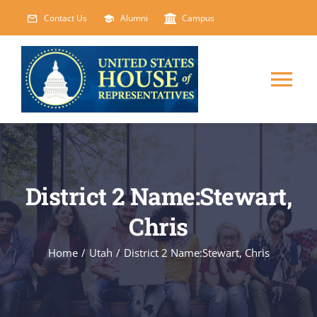
Skip
Contact Us
Alumni
Campus
to
content
Tog
Nav
HOME
ABOUT
District 2 Name:Stewart,
Chris
COURSES
NEW
Home
/
Utah
/
District 2 Name:Stewart, Chris
EVENTS