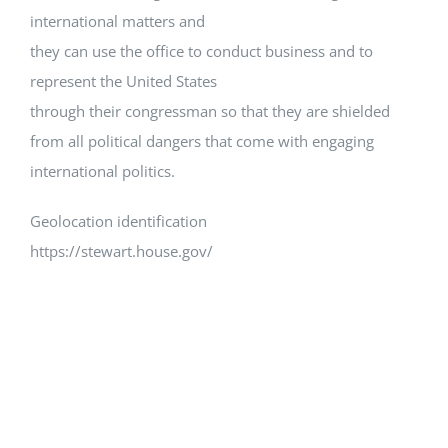
international matters and
they can use the office to conduct business and to
represent the United States
through their congressman so that they are shielded
from all political dangers that come with engaging
international politics.
Geolocation identification
https://stewart.house.gov/