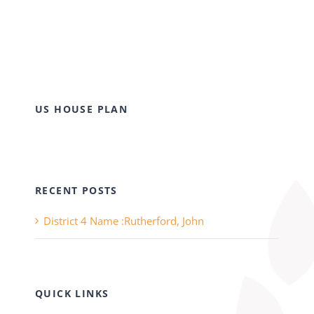
US HOUSE PLAN
RECENT POSTS
District 4 Name :Rutherford, John
QUICK LINKS