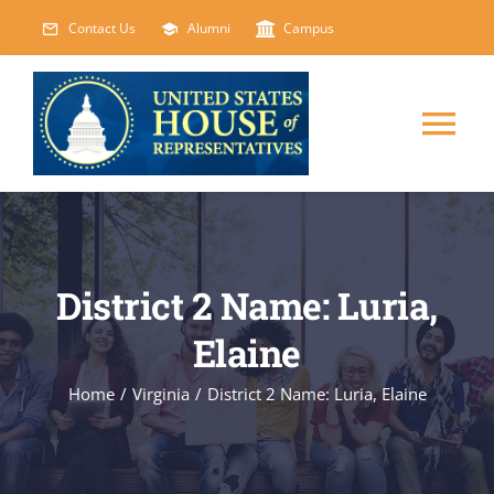
Skip
Contact Us
Alumni
Campus
to
content
Tog
Nav
HOME
ABOUT
District 2 Name: Luria,
Elaine
COURSES
NEW
Home
/
Virginia
/
District 2 Name: Luria, Elaine
EVENTS