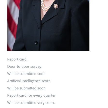
Report card.
Door-to-door survey.
Will be submitted soon.
Artificial intelligence score.
Will be submitted soon.
Report card for every quarter
Will be submitted very soon.