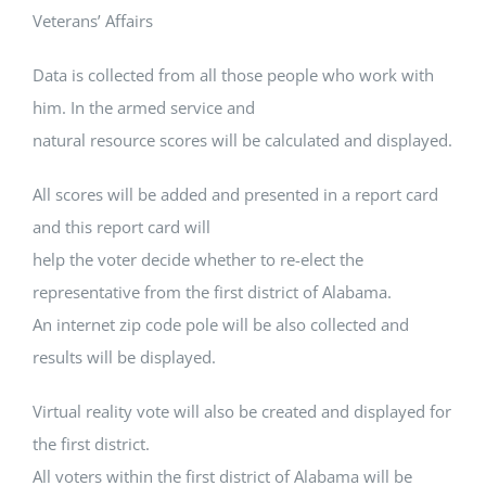
Veterans’ Affairs
Data is collected from all those people who work with
him. In the armed service and
natural resource scores will be calculated and displayed.
All scores will be added and presented in a report card
and this report card will
help the voter decide whether to re-elect the
representative from the first district of Alabama.
An internet zip code pole will be also collected and
results will be displayed.
Virtual reality vote will also be created and displayed for
the first district.
All voters within the first district of Alabama will be