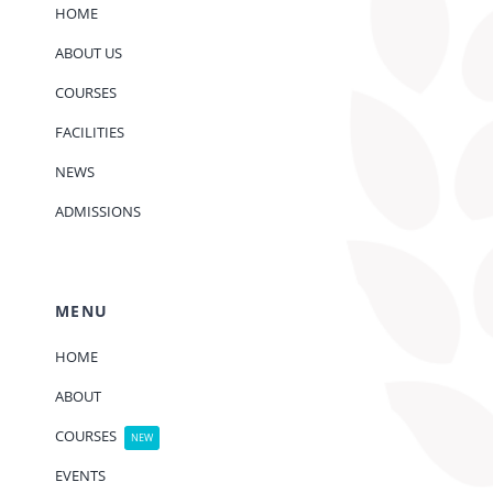
HOME
ABOUT US
COURSES
FACILITIES
NEWS
ADMISSIONS
MENU
HOME
ABOUT
COURSES
NEW
EVENTS