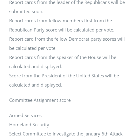
Report cards from the leader of the Republicans will be
submitted soon.
Report cards from fellow members first from the
Republican Party score will be calculated per vote.
Report card from the fellow Democrat party scores will
be calculated per vote.
Report cards from the speaker of the House will be
calculated and displayed.
Score from the President of the United States will be
calculated and displayed.
Committee Assignment score
Armed Services
Homeland Security
Select Committee to Investigate the January 6th Attack