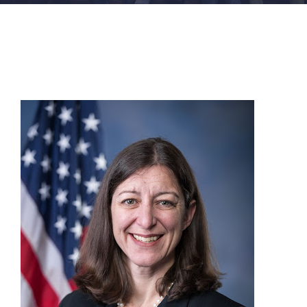
FACILITIES
NEWS
ADMISSIONS
APPLY