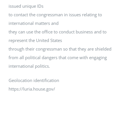
issued unique IDs
to contact the congressman in issues relating to
international matters and
they can use the office to conduct business and to
represent the United States
through their congressman so that they are shielded
from all political dangers that come with engaging
international politics.
Geolocation identification
https://luria.house.gov/