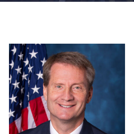
FACILITIES
NEWS
ADMISSIONS
APPLY