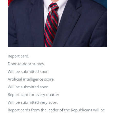
Report card.
Door-to-door survey.
Will be submitted soon.
Artificial intelligence score.
Will be submitted soon.
Report card for every quarter
Will be submitted very soon.
Report cards from the leader of the Republicans will be