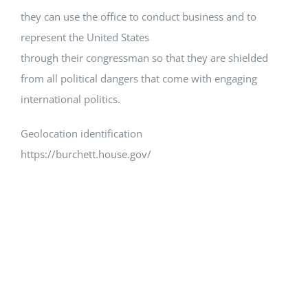
they can use the office to conduct business and to
represent the United States
through their congressman so that they are shielded
from all political dangers that come with engaging
international politics.
Geolocation identification
https://burchett.house.gov/