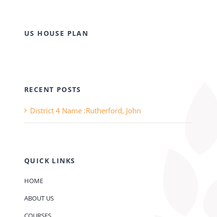
US HOUSE PLAN
RECENT POSTS
District 4 Name :Rutherford, John
QUICK LINKS
HOME
ABOUT US
COURSES