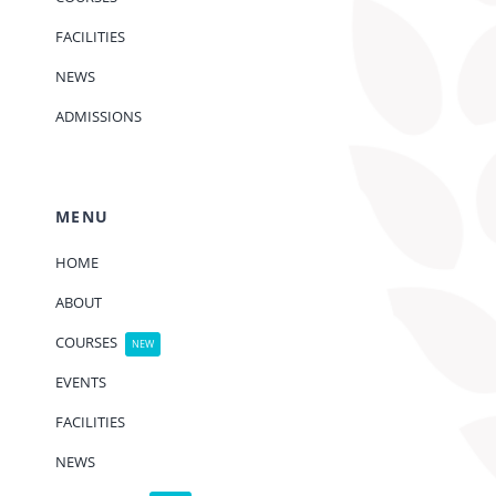
FACILITIES
NEWS
ADMISSIONS
MENU
HOME
ABOUT
COURSES
NEW
EVENTS
FACILITIES
NEWS