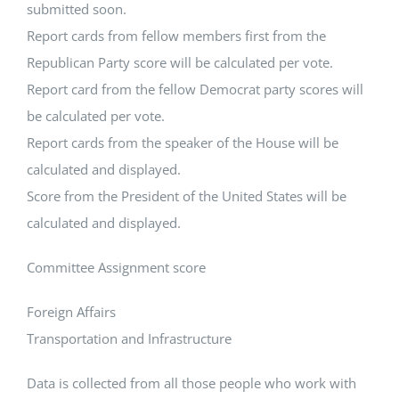
submitted soon.
Report cards from fellow members first from the
Republican Party score will be calculated per vote.
Report card from the fellow Democrat party scores will
be calculated per vote.
Report cards from the speaker of the House will be
calculated and displayed.
Score from the President of the United States will be
calculated and displayed.
Committee Assignment score
Foreign Affairs
Transportation and Infrastructure
Data is collected from all those people who work with