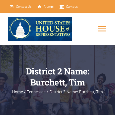
Skip
Contact Us
Alumni
Campus
to
content
Tog
Nav
HOME
ABOUT
District 2 Name:
Burchett, Tim
COURSES
NEW
Home
/
Tennessee
/
District 2 Name: Burchett, Tim
EVENTS