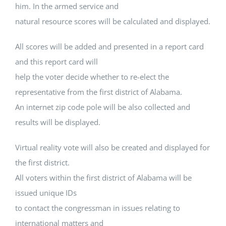
him. In the armed service and
natural resource scores will be calculated and displayed.
All scores will be added and presented in a report card
and this report card will
help the voter decide whether to re-elect the
representative from the first district of Alabama.
An internet zip code pole will be also collected and
results will be displayed.
Virtual reality vote will also be created and displayed for
the first district.
All voters within the first district of Alabama will be
issued unique IDs
to contact the congressman in issues relating to
international matters and