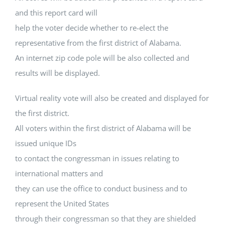
and this report card will
help the voter decide whether to re-elect the
representative from the first district of Alabama.
An internet zip code pole will be also collected and
results will be displayed.
Virtual reality vote will also be created and displayed for
the first district.
All voters within the first district of Alabama will be
issued unique IDs
to contact the congressman in issues relating to
international matters and
they can use the office to conduct business and to
represent the United States
through their congressman so that they are shielded