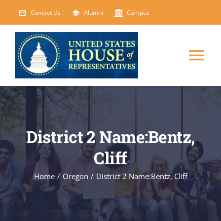
Skip
Contact Us
Alumni
Campus
to
content
Tog
Nav
HOME
ABOUT
District 2 Name:Bentz,
Cliff
COURSES
NEW
Home
/
Oregon
/
District 2 Name:Bentz, Cliff
EVENTS