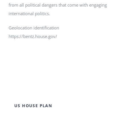
from all political dangers that come with engaging
international politics.
Geolocation identification
https://bentz.house.gov/
US HOUSE PLAN