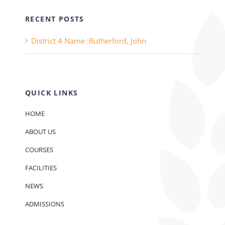
RECENT POSTS
District 4 Name :Rutherford, John
QUICK LINKS
HOME
ABOUT US
COURSES
FACILITIES
NEWS
ADMISSIONS