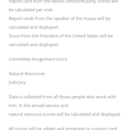
Report card from the fellow Democrat party scores will
be calculated per vote.
Report cards from the speaker of the House will be
calculated and displayed.
Score from the President of the United States will be
calculated and displayed.
Committee Assignment score
Natural Resources
Judiciary
Data is collected from all those people who work with
him. In the armed service and
natural resource scores will be calculated and displayed.
All scores will be added and presented in a report card