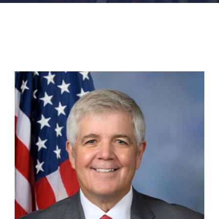
FACILITIES
NEWS
ADMISSIONS
APPLY