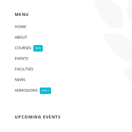
MENU
HOME
ABOUT
COURSES
NEW
EVENTS
FACILITIES
NEWS
ADMISSIONS
APPLY
UPCOMING EVENTS