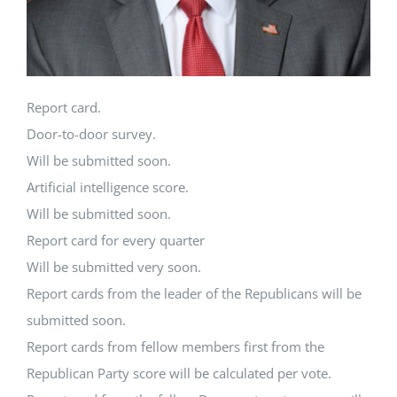
Report card.
Door-to-door survey.
Will be submitted soon.
Artificial intelligence score.
Will be submitted soon.
Report card for every quarter
Will be submitted very soon.
Report cards from the leader of the Republicans will be
submitted soon.
Report cards from fellow members first from the
Republican Party score will be calculated per vote.