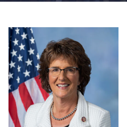
FACILITIES
NEWS
ADMISSIONS
APPLY