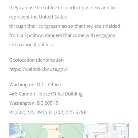
they can use the office to conduct business and to
represent the United States
through their congressman so that they are shielded
from all political dangers that come with engaging
international politics.
Geolocation identification
https://walorski.house.gov/
Washington, D.C., Office
466 Cannon House Office Building
Washington, DC 20515
P: (202) 225-3915 F: (202) 225-6798