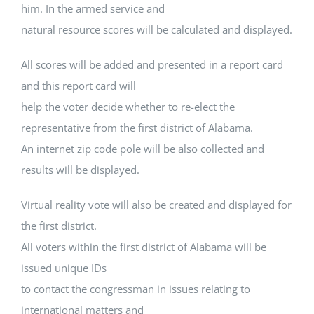
him. In the armed service and
natural resource scores will be calculated and displayed.
All scores will be added and presented in a report card
and this report card will
help the voter decide whether to re-elect the
representative from the first district of Alabama.
An internet zip code pole will be also collected and
results will be displayed.
Virtual reality vote will also be created and displayed for
the first district.
All voters within the first district of Alabama will be
issued unique IDs
to contact the congressman in issues relating to
international matters and