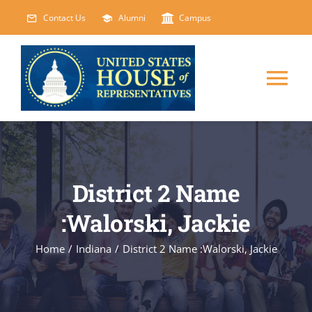
Skip
Contact Us
Alumni
Campus
to
content
Tog
Nav
HOME
ABOUT
District 2 Name
:Walorski, Jackie
COURSES
NEW
Home
/
Indiana
/
District 2 Name :Walorski, Jackie
EVENTS