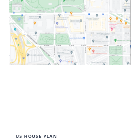
US HOUSE PLAN