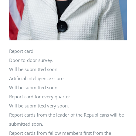
Report card.
Door-to-door survey.
Will be submitted soon.
Artificial intelligence score.
Will be submitted soon.
Report card for every quarter
Will be submitted very soon.
Report cards from the leader of the Republicans will be
submitted soon.
Report cards from fellow members first from the