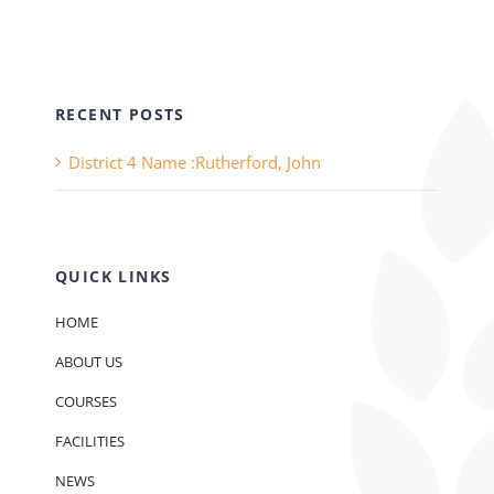
RECENT POSTS
District 4 Name :Rutherford, John
QUICK LINKS
HOME
ABOUT US
COURSES
FACILITIES
NEWS