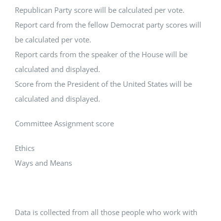
Republican Party score will be calculated per vote.
Report card from the fellow Democrat party scores will
be calculated per vote.
Report cards from the speaker of the House will be
calculated and displayed.
Score from the President of the United States will be
calculated and displayed.
Committee Assignment score
Ethics
Ways and Means
Data is collected from all those people who work with