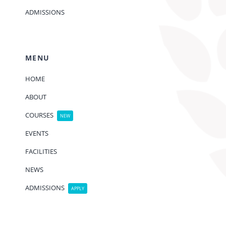
ADMISSIONS
MENU
HOME
ABOUT
COURSES
NEW
EVENTS
FACILITIES
NEWS
ADMISSIONS
APPLY