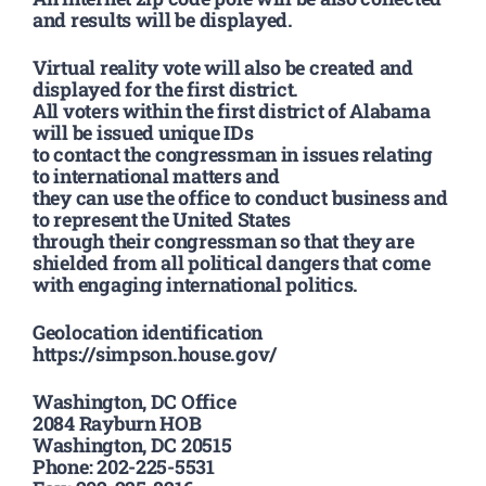
and results will be displayed.
Virtual reality vote will also be created and
displayed for the first district.
All voters within the first district of Alabama
will be issued unique IDs
to contact the congressman in issues relating
to international matters and
they can use the office to conduct business and
to represent the United States
through their congressman so that they are
shielded from all political dangers that come
with engaging international politics.
Geolocation identification
https://simpson.house.gov/
Washington, DC Office
2084 Rayburn HOB
Washington, DC 20515
Phone: 202-225-5531