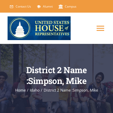
Skip
Contact Us
Alumni
Campus
to
content
Tog
Nav
HOME
ABOUT
District 2 Name
:Simpson, Mike
COURSES
NEW
Home
/
Idaho
/
District 2 Name :Simpson, Mike
EVENTS