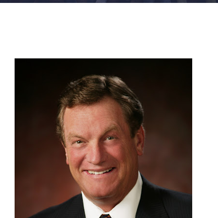
FACILITIES
NEWS
ADMISSIONS
APPLY