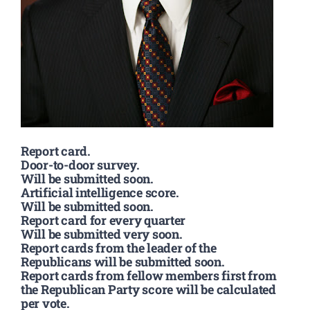
Report card.
Door-to-door survey.
Will be submitted soon.
Artificial intelligence score.
Will be submitted soon.
Report card for every quarter
Will be submitted very soon.
Report cards from the leader of the
Republicans will be submitted soon.
Report cards from fellow members first from
the Republican Party score will be calculated
per vote.