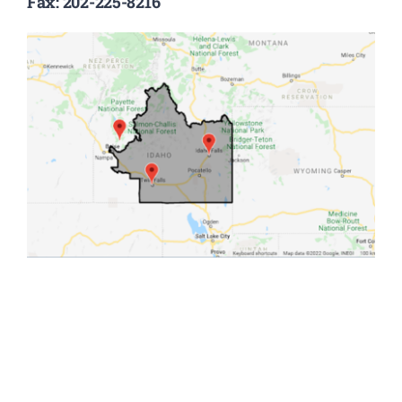
Fax: 202-225-8216