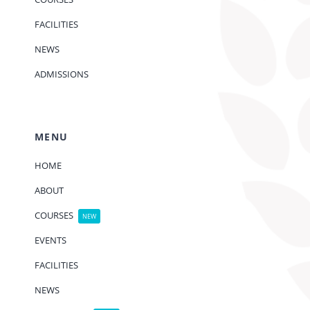
FACILITIES
NEWS
ADMISSIONS
MENU
HOME
ABOUT
COURSES
NEW
EVENTS
FACILITIES
NEWS