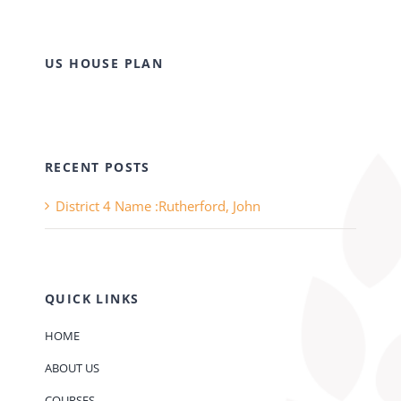
US HOUSE PLAN
RECENT POSTS
District 4 Name :Rutherford, John
QUICK LINKS
HOME
ABOUT US
COURSES