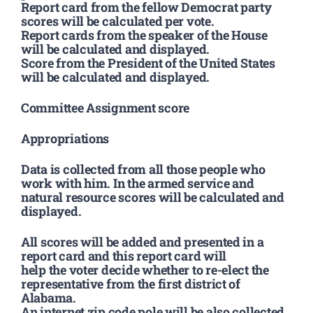
Report card from the fellow Democrat party
scores will be calculated per vote.
Report cards from the speaker of the House
will be calculated and displayed.
Score from the President of the United States
will be calculated and displayed.
Committee Assignment score
Appropriations
Data is collected from all those people who
work with him. In the armed service and
natural resource scores will be calculated and
displayed.
All scores will be added and presented in a
report card and this report card will
help the voter decide whether to re-elect the
representative from the first district of
Alabama.
An internet zip code pole will be also collected