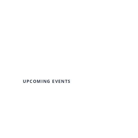
UPCOMING EVENTS