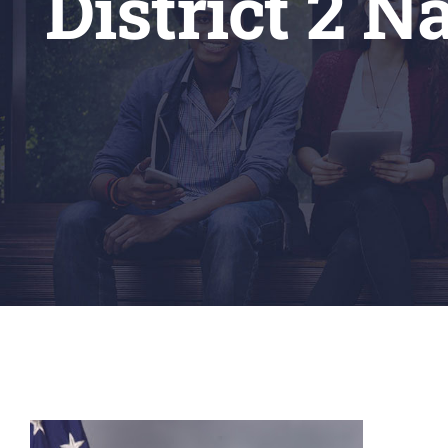
District 2 N