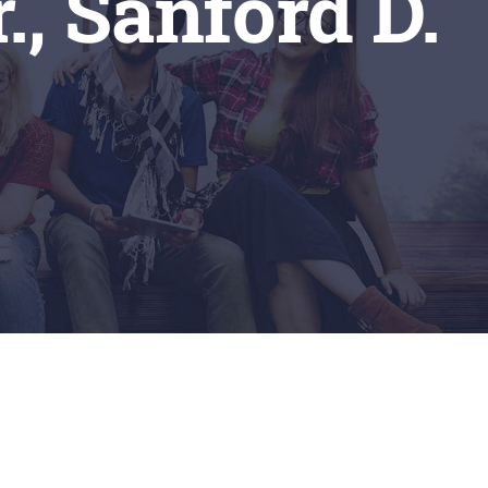
., Sanford D.