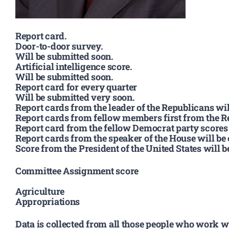
Report card.
Door-to-door survey.
Will be submitted soon.
Artificial intelligence score.
Will be submitted soon.
Report card for every quarter
Will be submitted very soon.
Report cards from the leader of the Republicans wil
Report cards from fellow members first from the Re
Report card from the fellow Democrat party scores w
Report cards from the speaker of the House will be
Score from the President of the United States will 
Committee Assignment score
Agriculture
Appropriations
Data is collected from all those people who work w