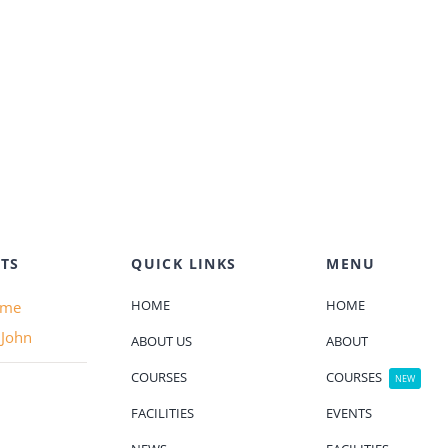
TS
QUICK LINKS
MENU
HOME
HOME
ame
 John
ABOUT US
ABOUT
COURSES
COURSES
NEW
FACILITIES
EVENTS