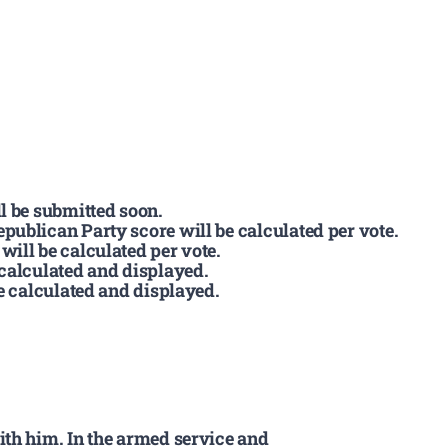
l be submitted soon.
publican Party score will be calculated per vote.
ill be calculated per vote.
 calculated and displayed.
be calculated and displayed.
ith him. In the armed service and