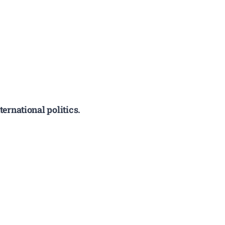
ernational politics.