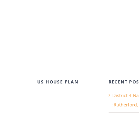
US HOUSE PLAN
RECENT POS
District 4 N
:Rutherford,