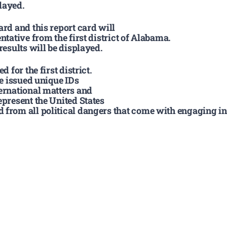
layed.
ard and this report card will
ntative from the first district of Alabama.
results will be displayed.
 for the first district.
be issued unique IDs
ternational matters and
epresent the United States
 from all political dangers that come with engaging int