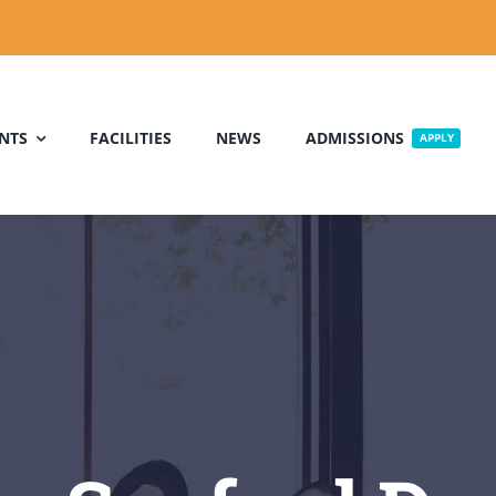
NTS
FACILITIES
NEWS
ADMISSIONS
APPLY