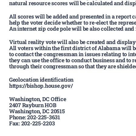
natural resource scores will be calculated and disp
All scores will be added and presented in a report c
help the voter decide whether to re-elect the represe
An internet zip code pole will be also collected and 
Virtual reality vote will also be created and displayed
All voters within the first district of Alabama will 
to contact the congressman in issues relating to in
they can use the office to conduct business and to r
through their congressman so that they are shielded
Geolocation identification
https://bishop.house.gov/
Washington, DC Office
2407 Rayburn HOB
Washington, DC 20515
Phone: 202-225-3631
Fax: 202-225-2203