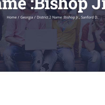
ame :Bishop Jr
Home
/
Georgia
/
District 2 Name :Bishop Jr., Sanford D.