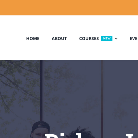
HOME
ABOUT
COURSES
EVE
NEW