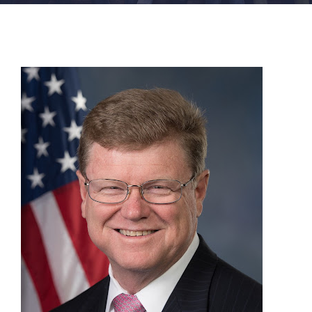
FACILITIES
NEWS
ADMISSIONS
APPLY