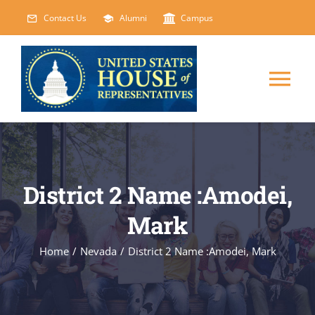
Skip
Contact Us
Alumni
Campus
to
content
Tog
Nav
HOME
ABOUT
District 2 Name :Amodei,
Mark
COURSES
NEW
Home
/
Nevada
/
District 2 Name :Amodei, Mark
EVENTS