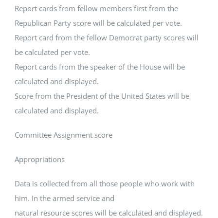
Report cards from fellow members first from the
Republican Party score will be calculated per vote.
Report card from the fellow Democrat party scores will
be calculated per vote.
Report cards from the speaker of the House will be
calculated and displayed.
Score from the President of the United States will be
calculated and displayed.
Committee Assignment score
Appropriations
Data is collected from all those people who work with
him. In the armed service and
natural resource scores will be calculated and displayed.