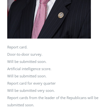
Report card.
Door-to-door survey.
Will be submitted soon.
Artificial intelligence score.
Will be submitted soon.
Report card for every quarter
Will be submitted very soon.
Report cards from the leader of the Republicans will be
submitted soon.