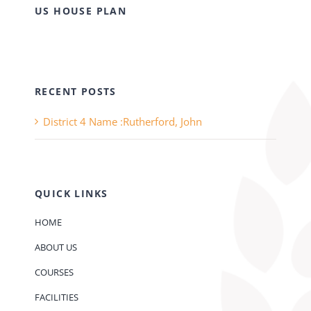
US HOUSE PLAN
RECENT POSTS
District 4 Name :Rutherford, John
QUICK LINKS
HOME
ABOUT US
COURSES
FACILITIES