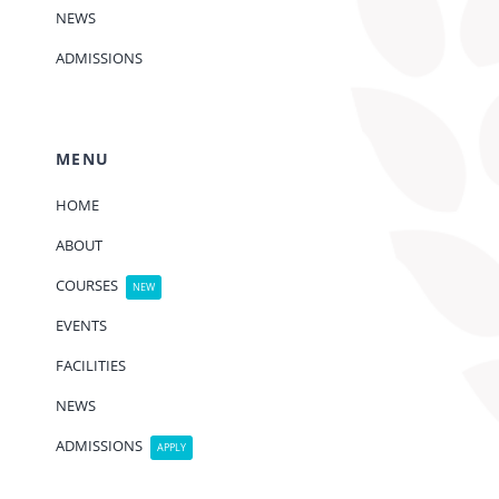
NEWS
ADMISSIONS
MENU
HOME
ABOUT
COURSES
NEW
EVENTS
FACILITIES
NEWS
ADMISSIONS
APPLY