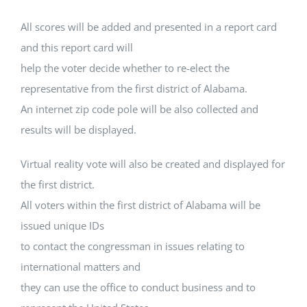
All scores will be added and presented in a report card
and this report card will
help the voter decide whether to re-elect the
representative from the first district of Alabama.
An internet zip code pole will be also collected and
results will be displayed.
Virtual reality vote will also be created and displayed for
the first district.
All voters within the first district of Alabama will be
issued unique IDs
to contact the congressman in issues relating to
international matters and
they can use the office to conduct business and to