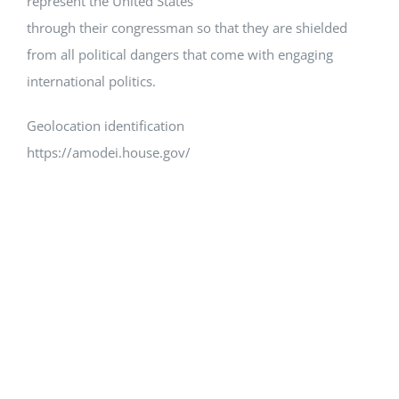
represent the United States
through their congressman so that they are shielded
from all political dangers that come with engaging
international politics.
Geolocation identification
https://amodei.house.gov/