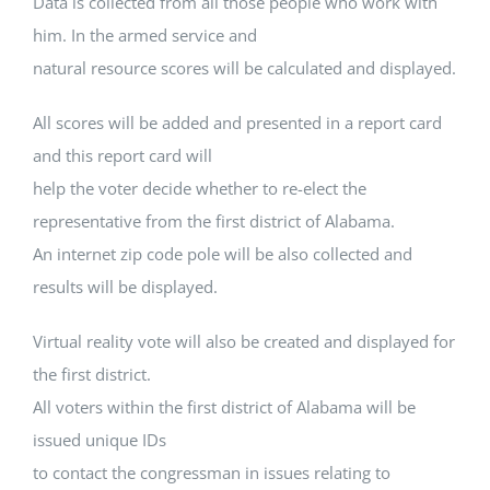
Data is collected from all those people who work with
him. In the armed service and
natural resource scores will be calculated and displayed.
All scores will be added and presented in a report card
and this report card will
help the voter decide whether to re-elect the
representative from the first district of Alabama.
An internet zip code pole will be also collected and
results will be displayed.
Virtual reality vote will also be created and displayed for
the first district.
All voters within the first district of Alabama will be
issued unique IDs
to contact the congressman in issues relating to