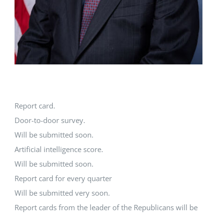
Report card.
Door-to-door survey.
Will be submitted soon.
Artificial intelligence score.
Will be submitted soon.
Report card for every quarter
Will be submitted very soon.
Report cards from the leader of the Republicans will be