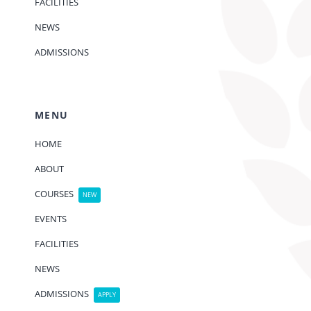
FACILITIES
NEWS
ADMISSIONS
MENU
HOME
ABOUT
COURSES
NEW
EVENTS
FACILITIES
NEWS
ADMISSIONS
APPLY