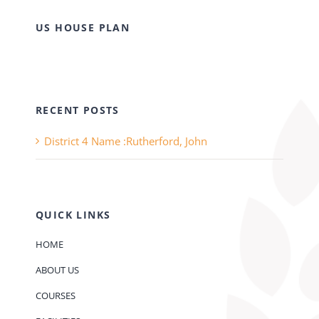
US HOUSE PLAN
RECENT POSTS
District 4 Name :Rutherford, John
QUICK LINKS
HOME
ABOUT US
COURSES