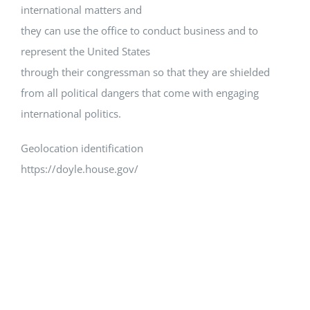
international matters and
they can use the office to conduct business and to
represent the United States
through their congressman so that they are shielded
from all political dangers that come with engaging
international politics.
Geolocation identification
https://doyle.house.gov/