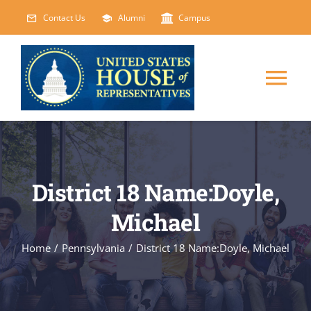
Skip
Contact Us
Alumni
Campus
to
content
Tog
Nav
HOME
ABOUT
District 18 Name:Doyle,
Michael
COURSES
NEW
Home
/
Pennsylvania
/
District 18 Name:Doyle, Michael
EVENTS