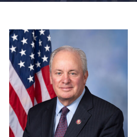
FACILITIES
NEWS
ADMISSIONS
APPLY