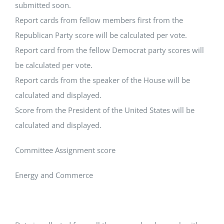
submitted soon.
Report cards from fellow members first from the
Republican Party score will be calculated per vote.
Report card from the fellow Democrat party scores will
be calculated per vote.
Report cards from the speaker of the House will be
calculated and displayed.
Score from the President of the United States will be
calculated and displayed.
Committee Assignment score
Energy and Commerce