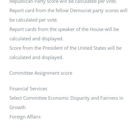
Republican Party score will be calculated per vote.
Report card from the fellow Democrat party scores will
be calculated per vote.
Report cards from the speaker of the House will be
calculated and displayed.
Score from the President of the United States will be
calculated and displayed.
Committee Assignment score
Financial Services
Select Committee Economic Disparity and Fairness in
Growth
Foreign Affairs