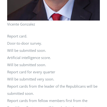
Vicente Gonzalez
Report card.
Door-to-door survey.
Will be submitted soon.
Artificial intelligence score.
Will be submitted soon.
Report card for every quarter
Will be submitted very soon.
Report cards from the leader of the Republicans will be
submitted soon.
Report cards from fellow members first from the