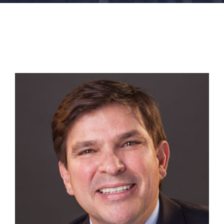
FACILITIES
NEWS
ADMISSIONS
APPLY