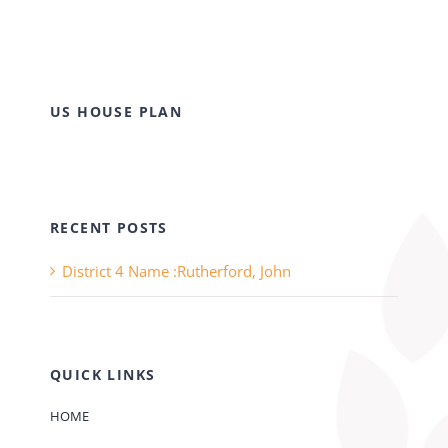
US HOUSE PLAN
RECENT POSTS
District 4 Name :Rutherford, John
QUICK LINKS
HOME