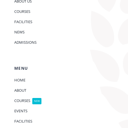
ABOUT US
COURSES
FACILITIES
NEWS
ADMISSIONS
MENU
HOME
ABOUT
COURSES
NEW
EVENTS
FACILITIES