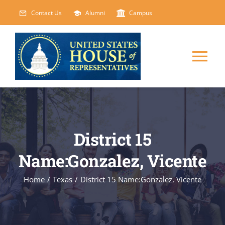
Skip
Contact Us
Alumni
Campus
to
content
Tog
Nav
HOME
ABOUT
District 15
Name:Gonzalez, Vicente
COURSES
NEW
Home
/
Texas
/
District 15 Name:Gonzalez, Vicente
EVENTS