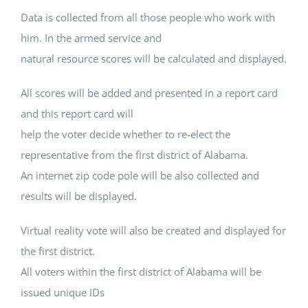
Data is collected from all those people who work with
him. In the armed service and
natural resource scores will be calculated and displayed.
All scores will be added and presented in a report card
and this report card will
help the voter decide whether to re-elect the
representative from the first district of Alabama.
An internet zip code pole will be also collected and
results will be displayed.
Virtual reality vote will also be created and displayed for
the first district.
All voters within the first district of Alabama will be
issued unique IDs