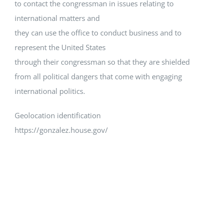
to contact the congressman in issues relating to
international matters and
they can use the office to conduct business and to
represent the United States
through their congressman so that they are shielded
from all political dangers that come with engaging
international politics.
Geolocation identification
https://gonzalez.house.gov/