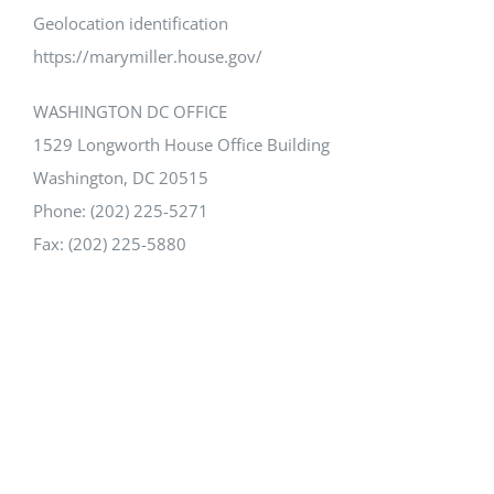
Geolocation identification
https://marymiller.house.gov/
WASHINGTON DC OFFICE
1529 Longworth House Office Building
Washington, DC 20515
Phone: (202) 225-5271
Fax: (202) 225-5880