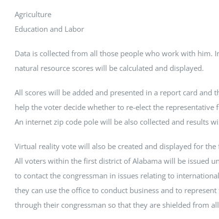
Agriculture
Education and Labor
Data is collected from all those people who work with him. 
natural resource scores will be calculated and displayed.
All scores will be added and presented in a report card and th
help the voter decide whether to re-elect the representative f
An internet zip code pole will be also collected and results wi
Virtual reality vote will also be created and displayed for the fi
All voters within the first district of Alabama will be issued u
to contact the congressman in issues relating to internationa
they can use the office to conduct business and to represent 
through their congressman so that they are shielded from all 