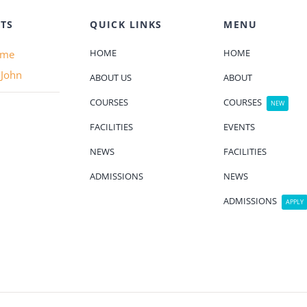
TS
QUICK LINKS
MENU
HOME
HOME
ame
 John
ABOUT US
ABOUT
COURSES
COURSES
NEW
FACILITIES
EVENTS
NEWS
FACILITIES
ADMISSIONS
NEWS
ADMISSIONS
APPLY