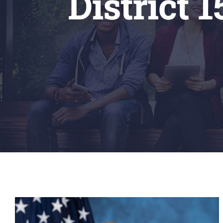
District 