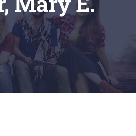
r, Mary E.