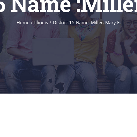
15 Name :Mille
Home
/
Illinois
/
District 15 Name :Miller, Mary E.