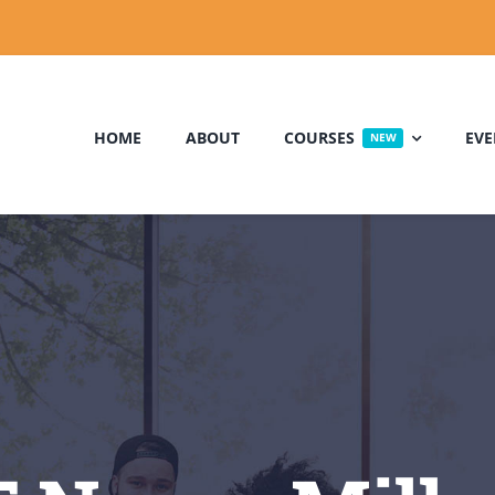
HOME
ABOUT
COURSES
EVE
NEW