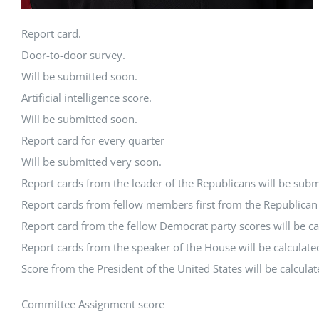
Report card.
Door-to-door survey.
Will be submitted soon.
Artificial intelligence score.
Will be submitted soon.
Report card for every quarter
Will be submitted very soon.
Report cards from the leader of the Republicans will be subm
Report cards from fellow members first from the Republican P
Report card from the fellow Democrat party scores will be ca
Report cards from the speaker of the House will be calculate
Score from the President of the United States will be calcula
Committee Assignment score