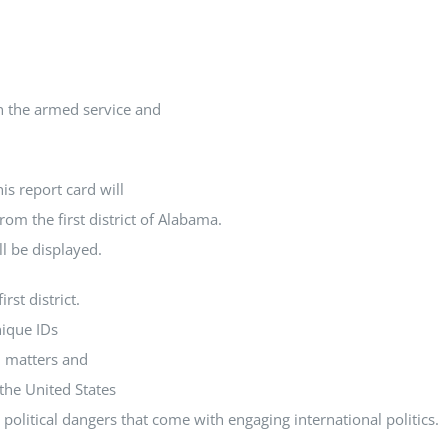
In the armed service and
is report card will
rom the first district of Alabama.
ll be displayed.
rst district.
nique IDs
l matters and
the United States
political dangers that come with engaging international politics.