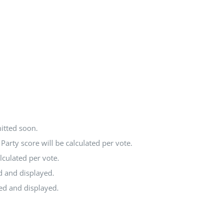
itted soon.
arty score will be calculated per vote.
lculated per vote.
d and displayed.
ted and displayed.