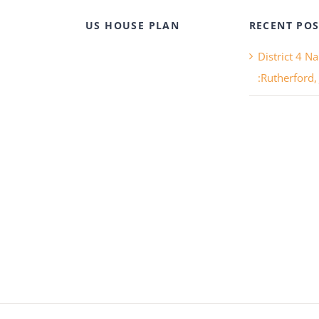
US HOUSE PLAN
RECENT POS
District 4 N
:Rutherford,