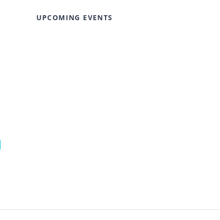
UPCOMING EVENTS