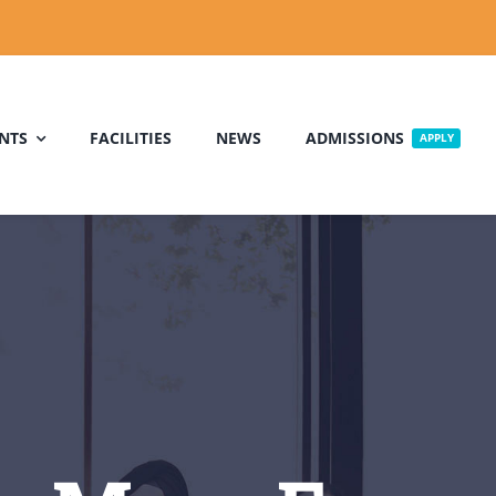
NTS
FACILITIES
NEWS
ADMISSIONS
APPLY