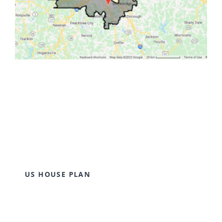
US HOUSE PLAN