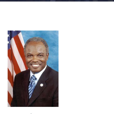
FACILITIES
NEWS
ADMISSIONS
APPLY