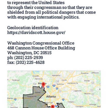
to represent the United States
through their congressman so that they are
shielded from all political dangers that come
with engaging international politics.
Geolocation identification
https://davidscott.house.gov/
Washington Congressional Office
468 Cannon House Office Building
Washington, DC 20515
ph: (202) 225-2939
fax: (202) 225-4628