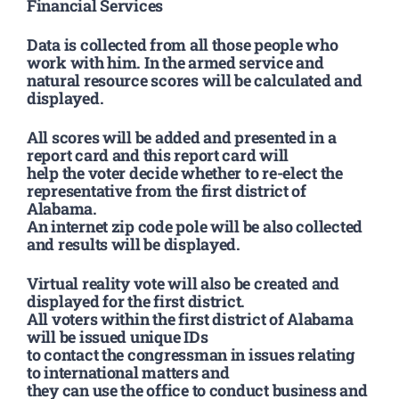
Financial Services
Data is collected from all those people who
work with him. In the armed service and
natural resource scores will be calculated and
displayed.
All scores will be added and presented in a
report card and this report card will
help the voter decide whether to re-elect the
representative from the first district of
Alabama.
An internet zip code pole will be also collected
and results will be displayed.
Virtual reality vote will also be created and
displayed for the first district.
All voters within the first district of Alabama
will be issued unique IDs
to contact the congressman in issues relating
to international matters and
they can use the office to conduct business and