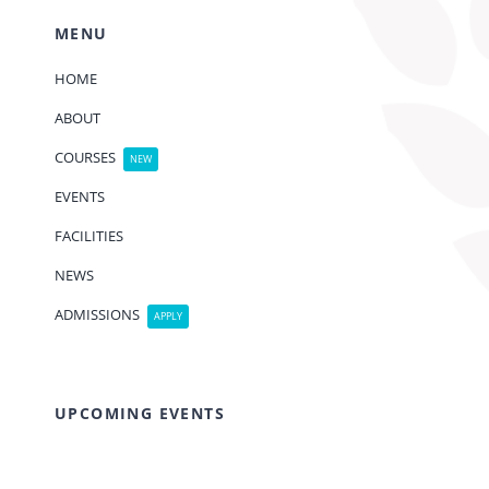
MENU
HOME
ABOUT
COURSES
NEW
EVENTS
FACILITIES
NEWS
ADMISSIONS
APPLY
UPCOMING EVENTS