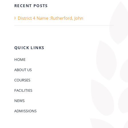
RECENT POSTS
District 4 Name :Rutherford, John
QUICK LINKS
HOME
ABOUT US
COURSES
FACILITIES
NEWS
ADMISSIONS