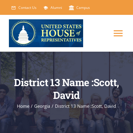
Skip
Contact Us
Alumni
Campus
to
content
Tog
Nav
HOME
ABOUT
District 13 Name :Scott,
David
COURSES
NEW
Home
/
Georgia
/
District 13 Name :Scott, David
EVENTS