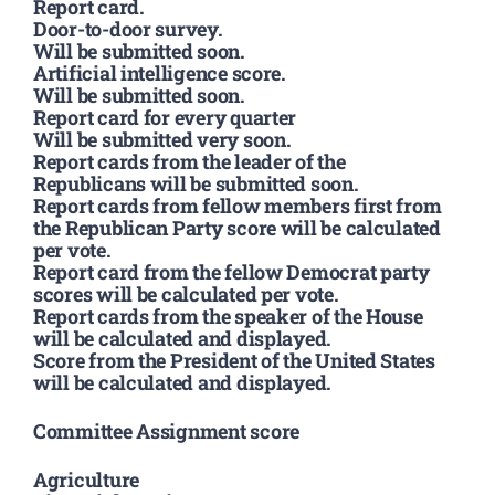
Report card.
Door-to-door survey.
Will be submitted soon.
Artificial intelligence score.
Will be submitted soon.
Report card for every quarter
Will be submitted very soon.
Report cards from the leader of the
Republicans will be submitted soon.
Report cards from fellow members first from
the Republican Party score will be calculated
per vote.
Report card from the fellow Democrat party
scores will be calculated per vote.
Report cards from the speaker of the House
will be calculated and displayed.
Score from the President of the United States
will be calculated and displayed.
Committee Assignment score
Agriculture