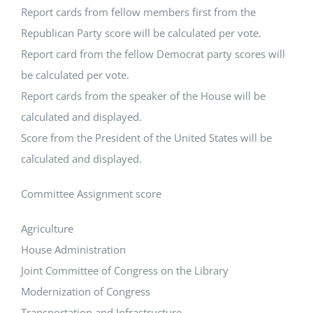
Report cards from fellow members first from the
Republican Party score will be calculated per vote.
Report card from the fellow Democrat party scores will
be calculated per vote.
Report cards from the speaker of the House will be
calculated and displayed.
Score from the President of the United States will be
calculated and displayed.
Committee Assignment score
Agriculture
House Administration
Joint Committee of Congress on the Library
Modernization of Congress
Transportation and Infrastructure