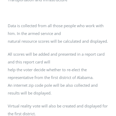
Data is collected from all those people who work with
him. In the armed service and
natural resource scores will be calculated and displayed.
All scores will be added and presented in a report card
and this report card will
help the voter decide whether to re-elect the
representative from the first district of Alabama.
An internet zip code pole will be also collected and
results will be displayed.
Virtual reality vote will also be created and displayed for
the first district.