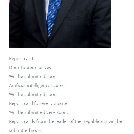
Report card.
Door-to-door survey.
Will be submitted soon.
Artificial intelligence score.
Will be submitted soon.
Report card for every quarter
Will be submitted very soon.
Report cards from the leader of the Republicans will be
submitted soon.