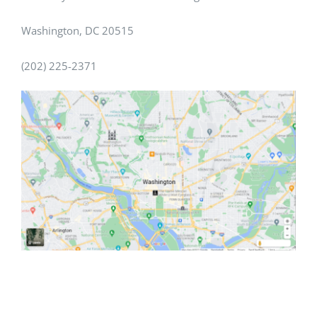
Washington, DC 20515
(202) 225-2371