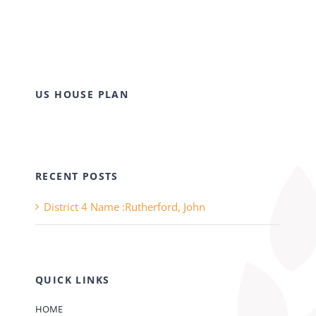
US HOUSE PLAN
RECENT POSTS
District 4 Name :Rutherford, John
QUICK LINKS
HOME