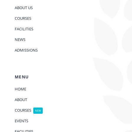
ABOUT US
COURSES
FACILITIES
NEWS
ADMISSIONS
MENU
HOME
ABOUT
COURSES
NEW
EVENTS
FACILITIES