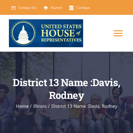
Skip
Contact Us
Alumni
Campus
to
content
Tog
Nav
HOME
ABOUT
District 13 Name :Davis,
Rodney
COURSES
NEW
Home
/
Illinois
/
District 13 Name :Davis, Rodney
EVENTS