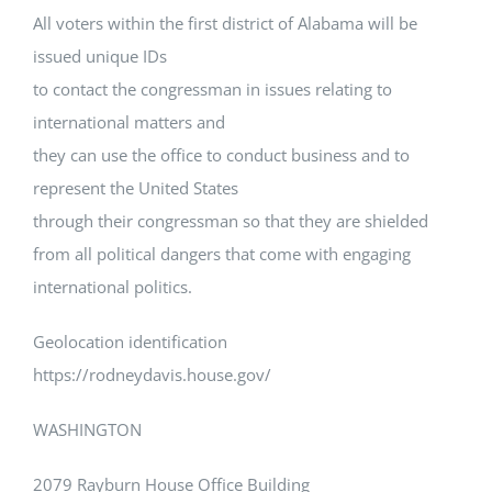
All voters within the first district of Alabama will be
issued unique IDs
to contact the congressman in issues relating to
international matters and
they can use the office to conduct business and to
represent the United States
through their congressman so that they are shielded
from all political dangers that come with engaging
international politics.
Geolocation identification
https://rodneydavis.house.gov/
WASHINGTON
2079 Rayburn House Office Building