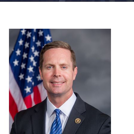
FACILITIES
NEWS
ADMISSIONS
APPLY