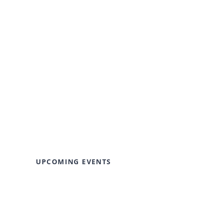
UPCOMING EVENTS