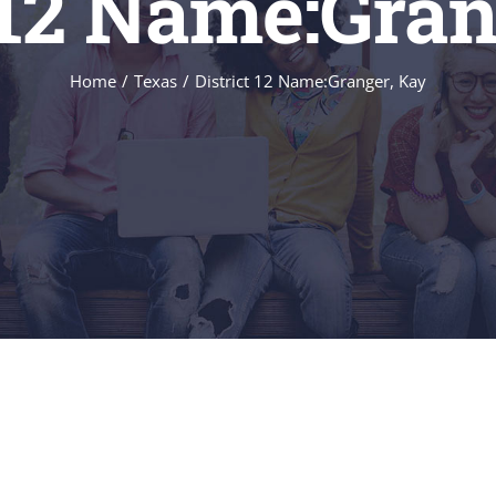
t 12 Name:Gran
Home
/
Texas
/
District 12 Name:Granger, Kay