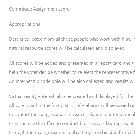
Committee Assignment score
Appropriations
Data is collected from all those people who work with him. 
natural resource scores will be calculated and displayed.
All scores will be added and presented in a report card and th
help the voter decide whether to re-elect the representative f
An internet zip code pole will be also collected and results wi
Virtual reality vote will also be created and displayed for the fi
All voters within the first district of Alabama will be issued u
to contact the congressman in issues relating to internationa
they can use the office to conduct business and to represent 
through their congressman so that they are shielded from all 