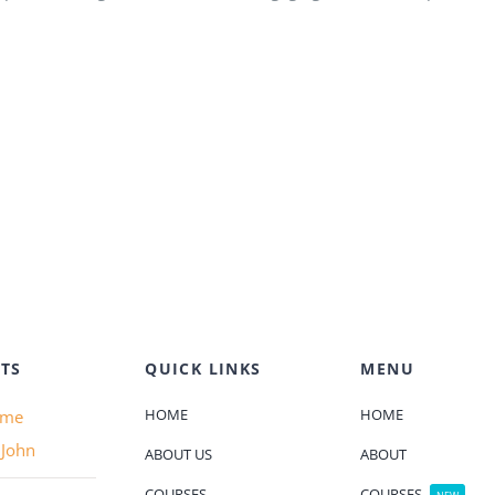
TS
QUICK LINKS
MENU
HOME
HOME
ame
 John
ABOUT US
ABOUT
COURSES
COURSES