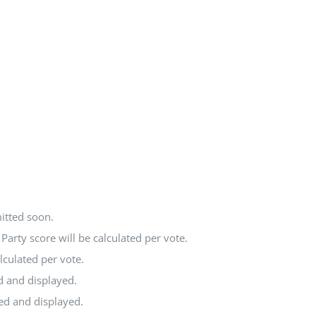
itted soon.
arty score will be calculated per vote.
lculated per vote.
d and displayed.
ted and displayed.