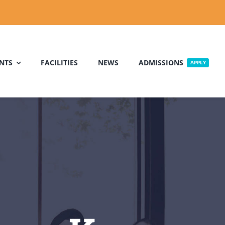
NTS
FACILITIES
NEWS
ADMISSIONS
APPLY