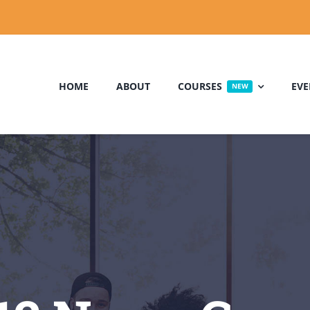
HOME
ABOUT
COURSES
EVE
NEW