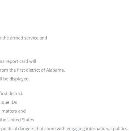
In the armed service and
is report card will
rom the first district of Alabama.
ll be displayed.
rst district.
nique IDs
l matters and
the United States
political dangers that come with engaging international politics.