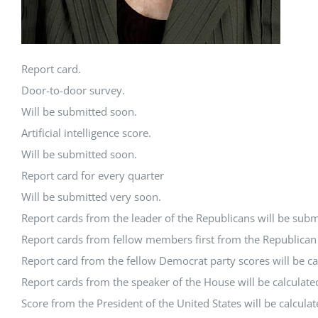
Report card.
Door-to-door survey.
Will be submitted soon.
Artificial intelligence score.
Will be submitted soon.
Report card for every quarter
Will be submitted very soon.
Report cards from the leader of the Republicans will be subm
Report cards from fellow members first from the Republican P
Report card from the fellow Democrat party scores will be ca
Report cards from the speaker of the House will be calculate
Score from the President of the United States will be calcula