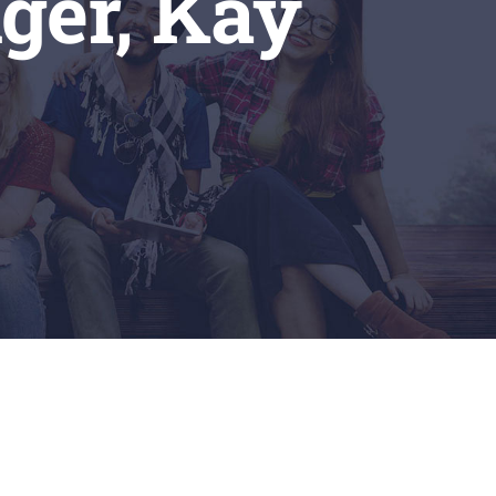
ger, Kay