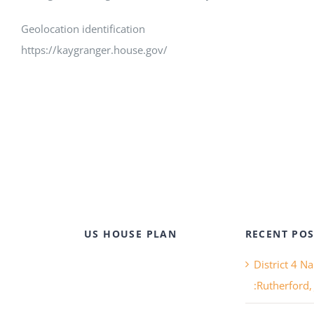
Geolocation identification
https://kaygranger.house.gov/
US HOUSE PLAN
RECENT POS
District 4 N
:Rutherford,