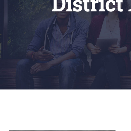
Distric