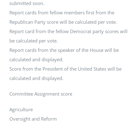
submitted soon.
Report cards from fellow members first from the
Republican Party score will be calculated per vote.
Report card from the fellow Democrat party scores will
be calculated per vote.
Report cards from the speaker of the House will be
calculated and displayed.
Score from the President of the United States will be
calculated and displayed.
Committee Assignment score
Agriculture
Oversight and Reform