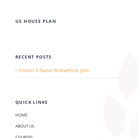
US HOUSE PLAN
RECENT POSTS
District 4 Name :Rutherford, John
QUICK LINKS
HOME
ABOUT US
COURSES