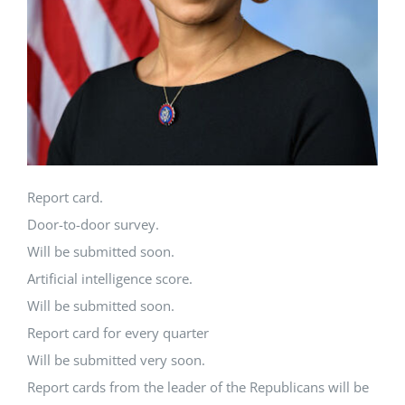
Report card.
Door-to-door survey.
Will be submitted soon.
Artificial intelligence score.
Will be submitted soon.
Report card for every quarter
Will be submitted very soon.
Report cards from the leader of the Republicans will be