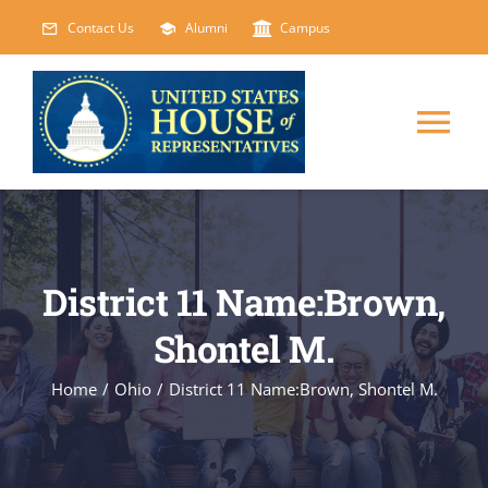
Skip
Contact Us
Alumni
Campus
to
content
Tog
Nav
HOME
ABOUT
District 11 Name:Brown,
Shontel M.
COURSES
NEW
Home
/
Ohio
/
District 11 Name:Brown, Shontel M.
EVENTS