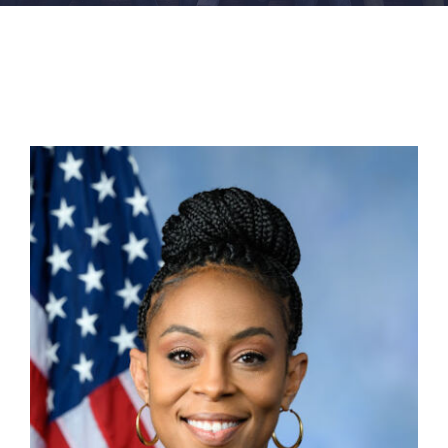
FACILITIES
NEWS
ADMISSIONS
APPLY