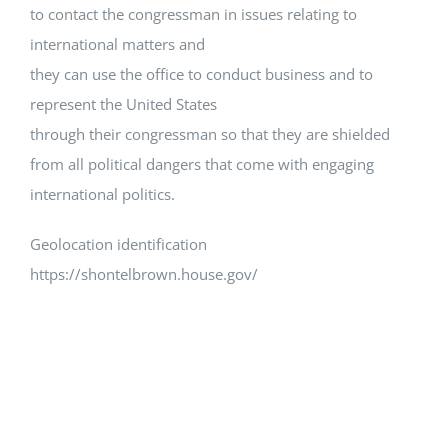
to contact the congressman in issues relating to
international matters and
they can use the office to conduct business and to
represent the United States
through their congressman so that they are shielded
from all political dangers that come with engaging
international politics.
Geolocation identification
https://shontelbrown.house.gov/