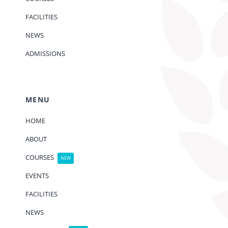
FACILITIES
NEWS
ADMISSIONS
MENU
HOME
ABOUT
COURSES
NEW
EVENTS
FACILITIES
NEWS