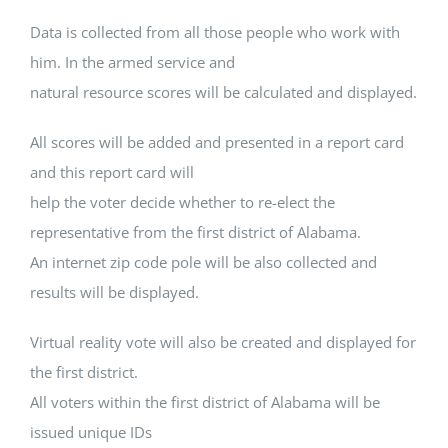
Data is collected from all those people who work with
him. In the armed service and
natural resource scores will be calculated and displayed.
All scores will be added and presented in a report card
and this report card will
help the voter decide whether to re-elect the
representative from the first district of Alabama.
An internet zip code pole will be also collected and
results will be displayed.
Virtual reality vote will also be created and displayed for
the first district.
All voters within the first district of Alabama will be
issued unique IDs