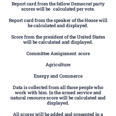
Report card from the fellow Democrat party
scores will be calculated per vote.
Report card from the speaker of the House will
be calculated and displayed.
Score from the president of the United States
will be calculated and displayed.
Committee Assignment score
Agriculture
Energy and Commerce
Data is collected from all those people who
work with him. In the armed service and
natural resource score will be calculated and
displayed.
All scores will be added and presented in a