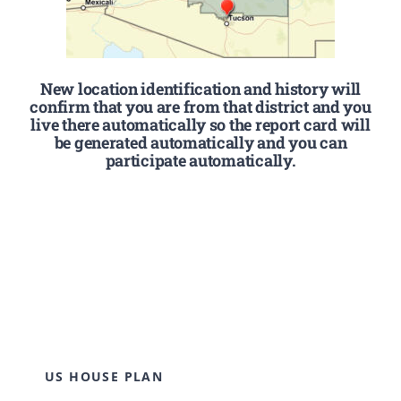
New location identification and history will
confirm that you are from that district and you
live there automatically so the report card will
be generated automatically and you can
participate automatically.
US HOUSE PLAN