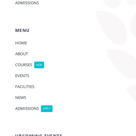
ADMISSIONS
MENU
HOME
ABOUT
COURSES
NEW
EVENTS
FACILITIES
NEWS
ADMISSIONS
APPLY
UPCOMING EVENTS