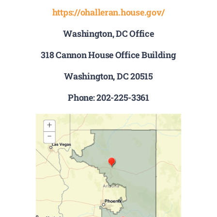
https://ohalleran.house.gov/
Washington, DC Office
318 Cannon House Office Building
Washington, DC 20515
Phone: 202-225-3361