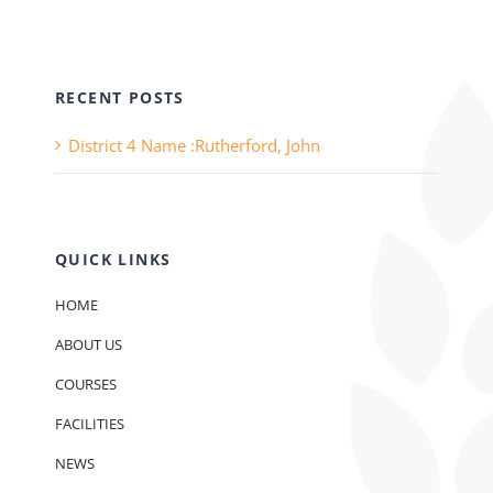
RECENT POSTS
District 4 Name :Rutherford, John
QUICK LINKS
HOME
ABOUT US
COURSES
FACILITIES
NEWS