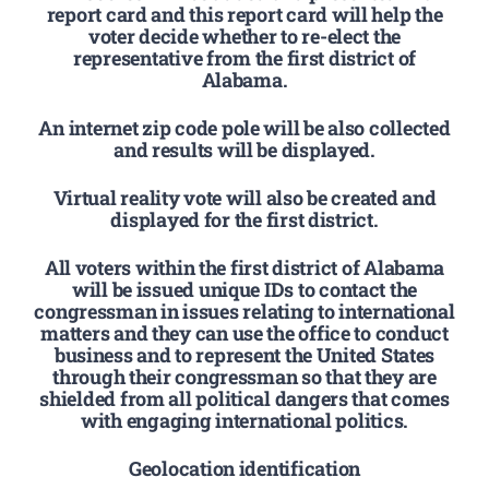
report card and this report card will help the
voter decide whether to re-elect the
representative from the first district of
Alabama.
An internet zip code pole will be also collected
and results will be displayed.
Virtual reality vote will also be created and
displayed for the first district.
All voters within the first district of Alabama
will be issued unique IDs to contact the
congressman in issues relating to international
matters and they can use the office to conduct
business and to represent the United States
through their congressman so that they are
shielded from all political dangers that comes
with engaging international politics.
Geolocation identification