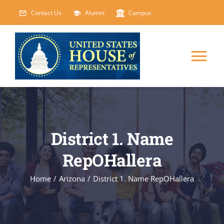
Skip
Contact Us
Alumni
Campus
to
content
Tog
Nav
HOME
ABOUT
District 1. Name
RepOHallera
COURSES
NEW
Home
/
Arizona
/
District 1. Name RepOHallera
EVENTS