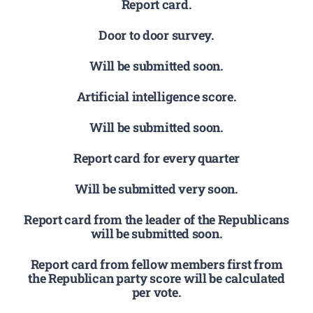
Report card.
Door to door survey.
Will be submitted soon.
Artificial intelligence score.
Will be submitted soon.
Report card for every quarter
Will be submitted very soon.
Report card from the leader of the Republicans
will be submitted soon.
Report card from fellow members first from
the Republican party score will be calculated
per vote.