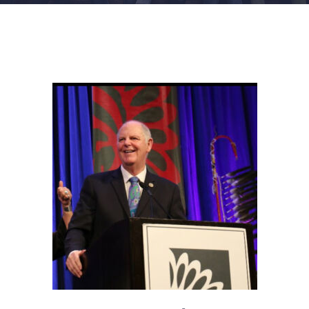
FACILITIES
NEWS
ADMISSIONS
APPLY