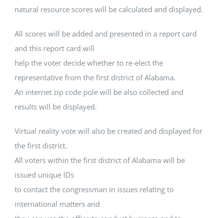
natural resource scores will be calculated and displayed.
All scores will be added and presented in a report card
and this report card will
help the voter decide whether to re-elect the
representative from the first district of Alabama.
An internet zip code pole will be also collected and
results will be displayed.
Virtual reality vote will also be created and displayed for
the first district.
All voters within the first district of Alabama will be
issued unique IDs
to contact the congressman in issues relating to
international matters and