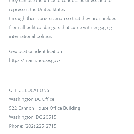
they can use the office to conduct business and to
represent the United States
through their congressman so that they are shielded
from all political dangers that come with engaging
international politics.
Geolocation identification
https://mann.house.gov/
OFFICE LOCATIONS
Washington DC Office
522 Cannon House Office Building
Washington, DC 20515
Phone: (202) 225-2715