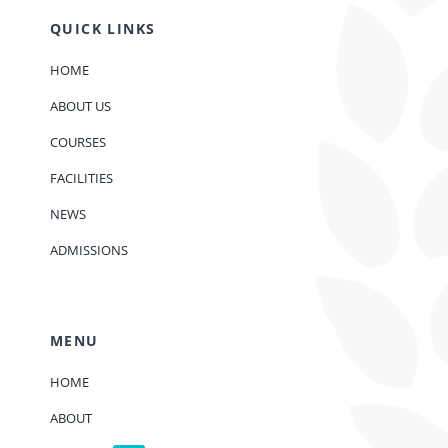
QUICK LINKS
HOME
ABOUT US
COURSES
FACILITIES
NEWS
ADMISSIONS
MENU
HOME
ABOUT