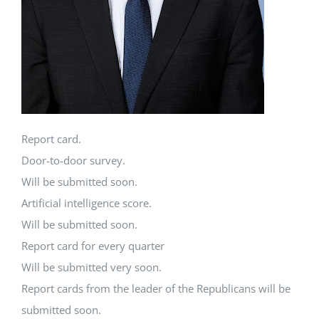
Report card.
Door-to-door survey.
Will be submitted soon.
Artificial intelligence score.
Will be submitted soon.
Report card for every quarter
Will be submitted very soon.
Report cards from the leader of the Republicans will be
submitted soon.