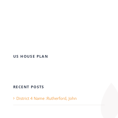
US HOUSE PLAN
RECENT POSTS
District 4 Name :Rutherford, John