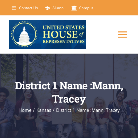
Skip
Contact Us
Alumni
Campus
to
content
Tog
Nav
HOME
ABOUT
District 1 Name :Mann,
Tracey
COURSES
NEW
Home
/
Kansas
/
District 1 Name :Mann, Tracey
EVENTS