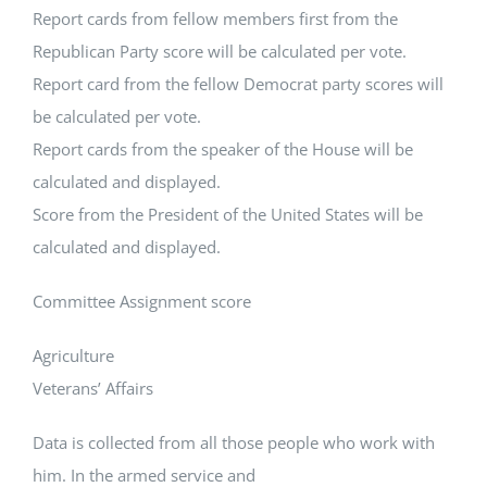
Report cards from fellow members first from the
Republican Party score will be calculated per vote.
Report card from the fellow Democrat party scores will
be calculated per vote.
Report cards from the speaker of the House will be
calculated and displayed.
Score from the President of the United States will be
calculated and displayed.
Committee Assignment score
Agriculture
Veterans’ Affairs
Data is collected from all those people who work with
him. In the armed service and