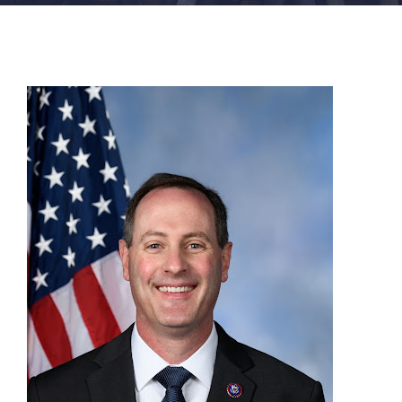
FACILITIES
NEWS
ADMISSIONS
APPLY