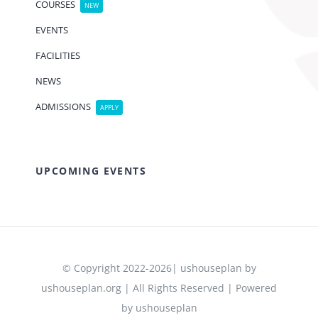
COURSES
NEW
EVENTS
FACILITIES
NEWS
ADMISSIONS
APPLY
UPCOMING EVENTS
© Copyright 2022-2026| ushouseplan by
ushouseplan.org | All Rights Reserved | Powered
by ushouseplan