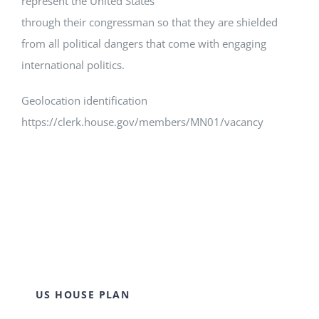
represent the United States
through their congressman so that they are shielded
from all political dangers that come with engaging
international politics.
Geolocation identification
https://clerk.house.gov/members/MN01/vacancy
US HOUSE PLAN