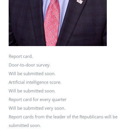
Report card.
Door-to-door survey.
Will be submitted soon.
Artificial intelligence score.
Will be submitted soon.
Report card for every quarter
Will be submitted very soon.
Report cards from the leader of the Republicans will be
submitted soon.