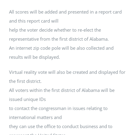
All scores will be added and presented in a report card
and this report card will
help the voter decide whether to re-elect the
representative from the first district of Alabama.
An internet zip code pole will be also collected and
results will be displayed.
Virtual reality vote will also be created and displayed for
the first district.
All voters within the first district of Alabama will be
issued unique IDs
to contact the congressman in issues relating to
international matters and
they can use the office to conduct business and to