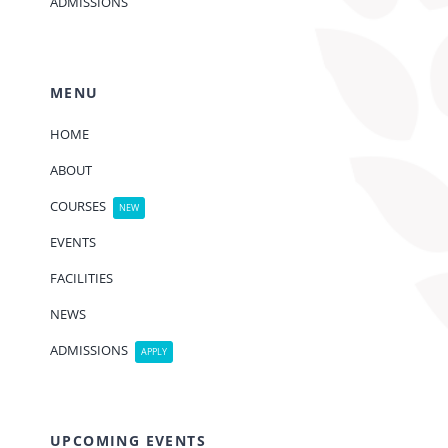
ADMISSIONS
MENU
HOME
ABOUT
COURSES
NEW
EVENTS
FACILITIES
NEWS
ADMISSIONS
APPLY
UPCOMING EVENTS