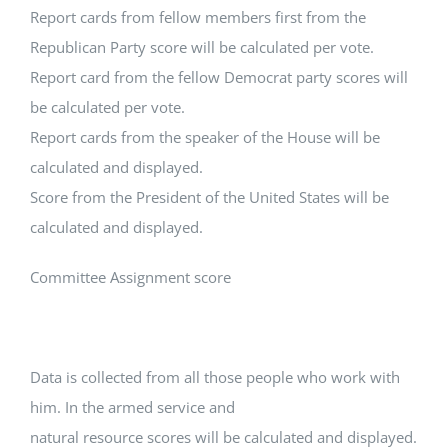
Report cards from fellow members first from the
Republican Party score will be calculated per vote.
Report card from the fellow Democrat party scores will
be calculated per vote.
Report cards from the speaker of the House will be
calculated and displayed.
Score from the President of the United States will be
calculated and displayed.
Committee Assignment score
Data is collected from all those people who work with
him. In the armed service and
natural resource scores will be calculated and displayed.