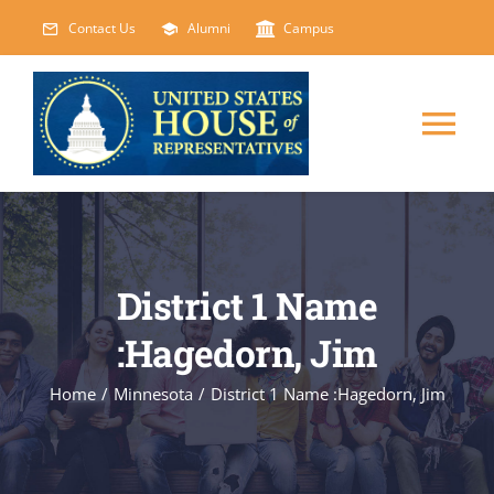
Skip
Contact Us
Alumni
Campus
to
content
Tog
Nav
HOME
ABOUT
District 1 Name
:Hagedorn, Jim
COURSES
NEW
Home
/
Minnesota
/
District 1 Name :Hagedorn, Jim
EVENTS