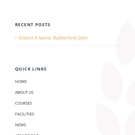
RECENT POSTS
District 4 Name :Rutherford, John
QUICK LINKS
HOME
ABOUT US
COURSES
FACILITIES
NEWS