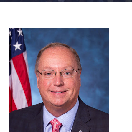
FACILITIES
NEWS
ADMISSIONS
APPLY