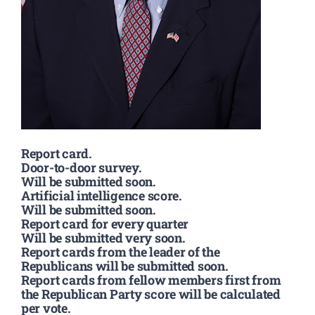
Report card.
Door-to-door survey.
Will be submitted soon.
Artificial intelligence score.
Will be submitted soon.
Report card for every quarter
Will be submitted very soon.
Report cards from the leader of the
Republicans will be submitted soon.
Report cards from fellow members first from
the Republican Party score will be calculated
per vote.