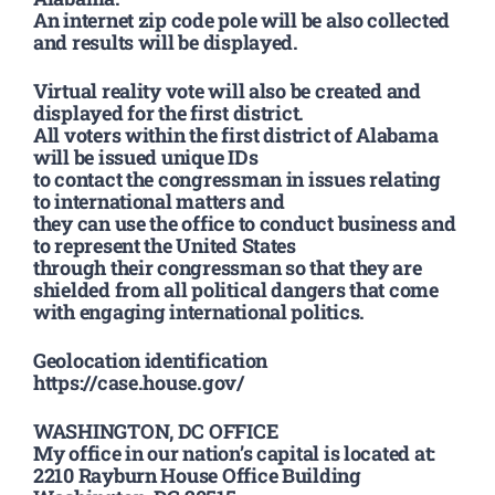
An internet zip code pole will be also collected
and results will be displayed.
Virtual reality vote will also be created and
displayed for the first district.
All voters within the first district of Alabama
will be issued unique IDs
to contact the congressman in issues relating
to international matters and
they can use the office to conduct business and
to represent the United States
through their congressman so that they are
shielded from all political dangers that come
with engaging international politics.
Geolocation identification
https://case.house.gov/
WASHINGTON, DC OFFICE
My office in our nation’s capital is located at:
2210 Rayburn House Office Building