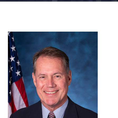
FACILITIES
NEWS
ADMISSIONS
APPLY