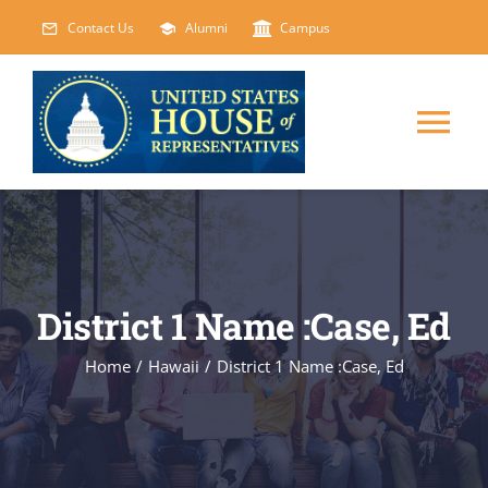
Skip
Contact Us
Alumni
Campus
to
content
Tog
Nav
HOME
ABOUT
District 1 Name :Case, Ed
COURSES
NEW
Home
/
Hawaii
/
District 1 Name :Case, Ed
EVENTS