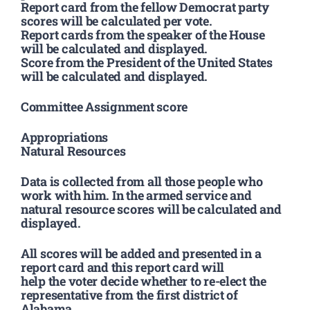
Report card from the fellow Democrat party
scores will be calculated per vote.
Report cards from the speaker of the House
will be calculated and displayed.
Score from the President of the United States
will be calculated and displayed.
Committee Assignment score
Appropriations
Natural Resources
Data is collected from all those people who
work with him. In the armed service and
natural resource scores will be calculated and
displayed.
All scores will be added and presented in a
report card and this report card will
help the voter decide whether to re-elect the
representative from the first district of
Alabama.