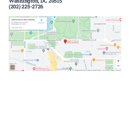
Washington, DC 20515
(202) 225-2726