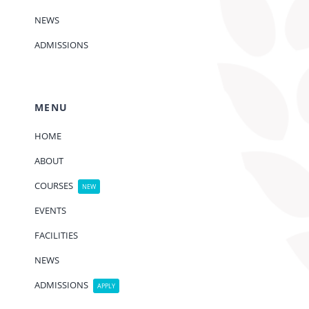
NEWS
ADMISSIONS
MENU
HOME
ABOUT
COURSES
NEW
EVENTS
FACILITIES
NEWS
ADMISSIONS
APPLY