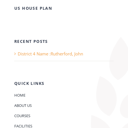
US HOUSE PLAN
RECENT POSTS
District 4 Name :Rutherford, John
QUICK LINKS
HOME
ABOUT US
COURSES
FACILITIES