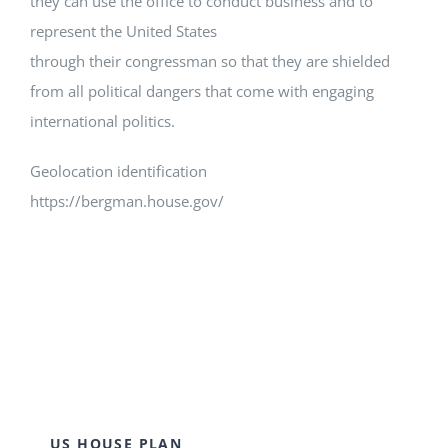
they can use the office to conduct business and to
represent the United States
through their congressman so that they are shielded
from all political dangers that come with engaging
international politics.
Geolocation identification
https://bergman.house.gov/
US HOUSE PLAN