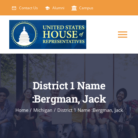
Skip
Contact Us
Alumni
Campus
to
content
Tog
Nav
HOME
ABOUT
District 1 Name
:Bergman, Jack
COURSES
NEW
Home
/
Michigan
/
District 1 Name :Bergman, Jack
EVENTS