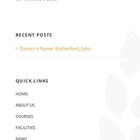
RECENT POSTS
District 4 Name :Rutherford, John
QUICK LINKS
HOME
ABOUT US
COURSES
FACILITIES
NEWS