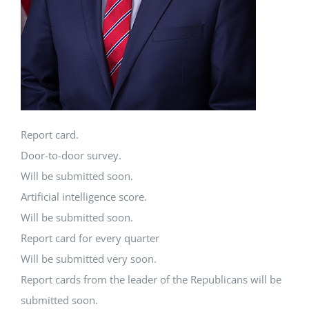
Report card.
Door-to-door survey.
Will be submitted soon.
Artificial intelligence score.
Will be submitted soon.
Report card for every quarter
Will be submitted very soon.
Report cards from the leader of the Republicans will be
submitted soon.