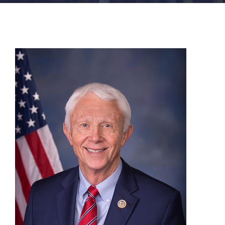
FACILITIES
NEWS
ADMISSIONS
APPLY