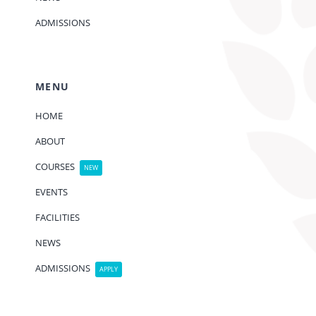
ADMISSIONS
MENU
HOME
ABOUT
COURSES
NEW
EVENTS
FACILITIES
NEWS
ADMISSIONS
APPLY