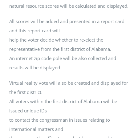
natural resource scores will be calculated and displayed.
All scores will be added and presented in a report card
and this report card will
help the voter decide whether to re-elect the
representative from the first district of Alabama.
An internet zip code pole will be also collected and
results will be displayed.
Virtual reality vote will also be created and displayed for
the first district.
All voters within the first district of Alabama will be
issued unique IDs
to contact the congressman in issues relating to
international matters and