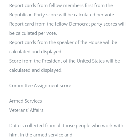
Report cards from fellow members first from the
Republican Party score will be calculated per vote.
Report card from the fellow Democrat party scores will
be calculated per vote.
Report cards from the speaker of the House will be
calculated and displayed.
Score from the President of the United States will be
calculated and displayed.
Committee Assignment score
Armed Services
Veterans’ Affairs
Data is collected from all those people who work with
him. In the armed service and